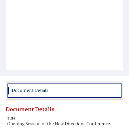
Document Details
Document Details
Title
Opening Session of the New Directions Conference