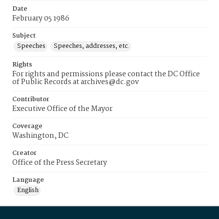
Date
February 05 1986
Subject
Speeches
Speeches, addresses, etc.
Rights
For rights and permissions please contact the DC Office
of Public Records at archives@dc.gov
Contributor
Executive Office of the Mayor
Coverage
Washington, DC
Creator
Office of the Press Secretary
Language
English