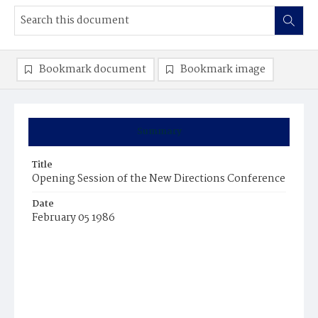
Bookmark document
Bookmark image
Summary
Title
Opening Session of the New Directions Conference
Date
February 05 1986