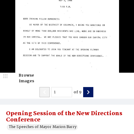
Browse
Images
of
9
Opening Session of the New Directions
Conference
The Speeches of Mayor Marion Barry