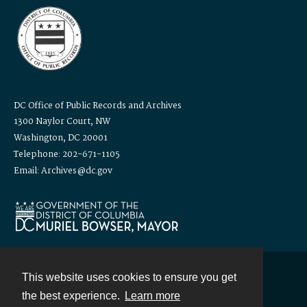
DC Office of Public Records and Archives
1300 Naylor Court, NW
Washington, DC 20001
Telephone: 202-671-1105
Email: Archives@dc.gov
This website uses cookies to ensure you get
Contact
the best experience.
Learn more