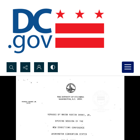
Search...
Advanced search