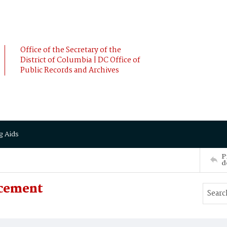
Office of the Secretary of the
District of Columbia | DC Office of
Public Records and Archives
g Aids
P
d
ncement