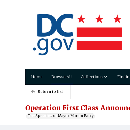
Home
Browse All
Collections
Findin
Return to list
Operation First Class Annou
The Speeches of Mayor Marion Barry