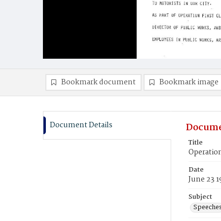
Bookmark document
Bookmark image
Document Details
Docume
Title
Operatio
Date
June 23 1
Subject
Speeche