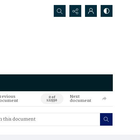
Search...
revious
Next
0 of
ocument
document
122330