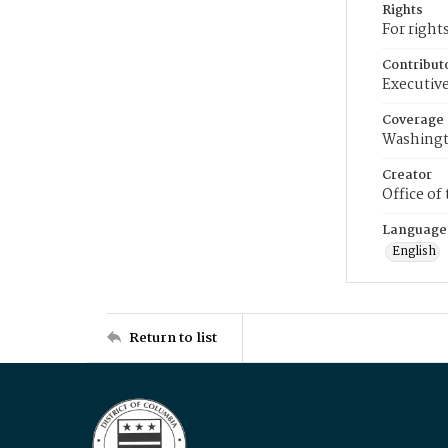
Rights
For right
Contribut
Executive
Coverage
Washingt
Creator
Office of
Language
English
Return to list