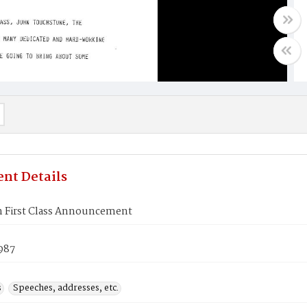
nt Details
n First Class Announcement
987
s
Speeches, addresses, etc.