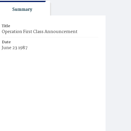
Summary
Title
Operation First Class Announcement
Date
June 23 1987