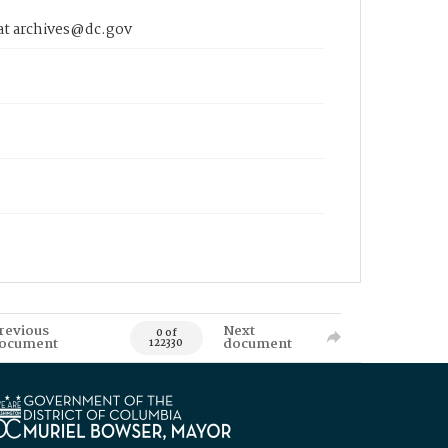
 at archives@dc.gov
revious
Next
0 of
ocument
document
122330