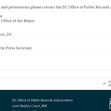
s and permissions please contact the DC Office of Public Records
or
 Office of the Mayor
on, DC
 the Press Secretary
P
d
DC Office of Public Records and Archives
1300 Naylor Court, NW