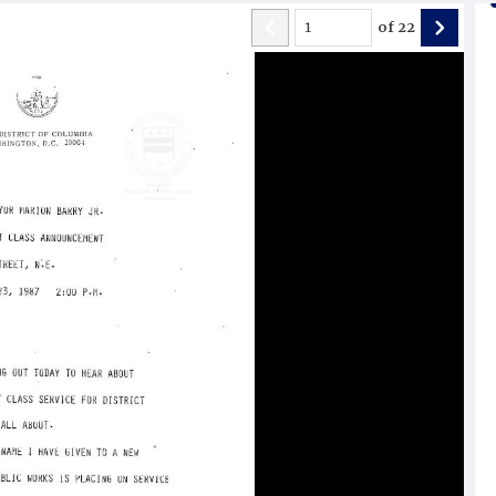
of
22