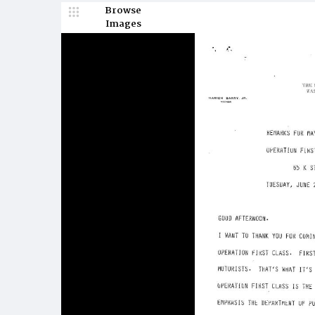
Browse
Images