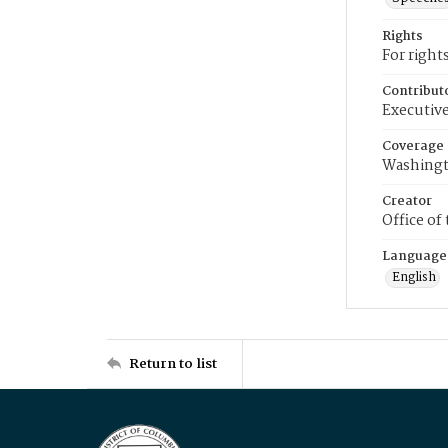
Rights
For right
Contribut
Executive
Coverage
Washingt
Creator
Office of
Language
English
Return to list