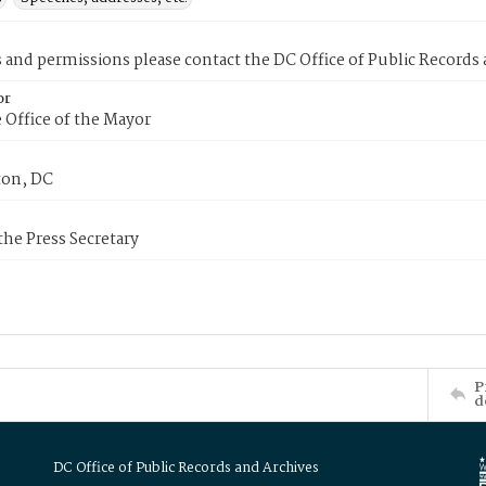
s and permissions please contact the DC Office of Public Records
or
 Office of the Mayor
on, DC
 the Press Secretary
P
d
DC Office of Public Records and Archives