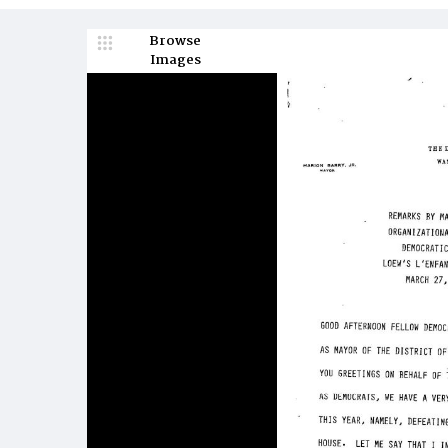
Browse
Images