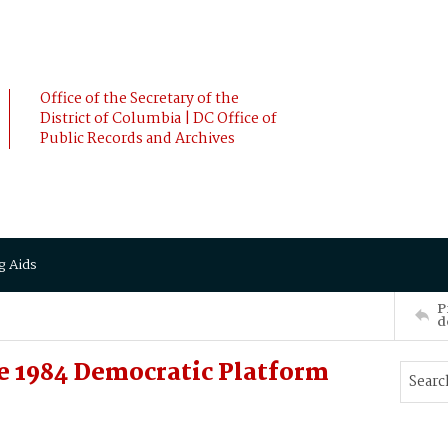
Office of the Secretary of the
District of Columbia | DC Office of
Public Records and Archives
g Aids
P
d
e 1984 Democratic Platform