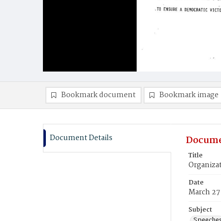
Bookmark document
Bookmark image
Document Details
Docume
Title
Organiza
Date
March 27
Subject
Speeche