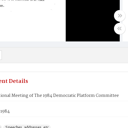
nt Details
tional Meeting of The 1984 Democratic Platform Committee
 1984
s
Speeches, addresses, etc.