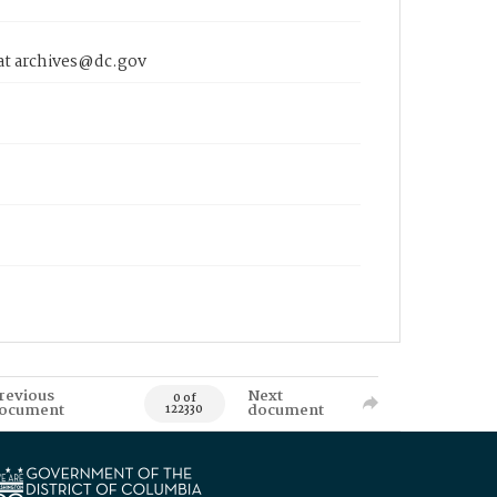
 at archives@dc.gov
revious
Next
0 of
ocument
document
122330