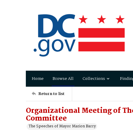
Home
Browse All
Collections
Findin
Return to list
Organizational Meeting of Th
Committee
The Speeches of Mayor Marion Barry