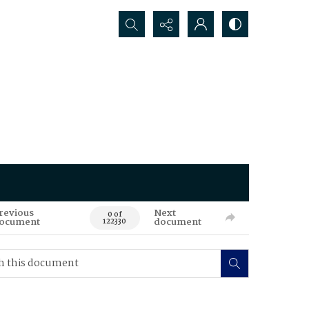
Search...
revious
Next
0 of
ocument
document
122330