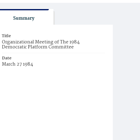
Summary
Title
Organizational Meeting of The 1984
Democratic Platform Committee
Date
March 27 1984