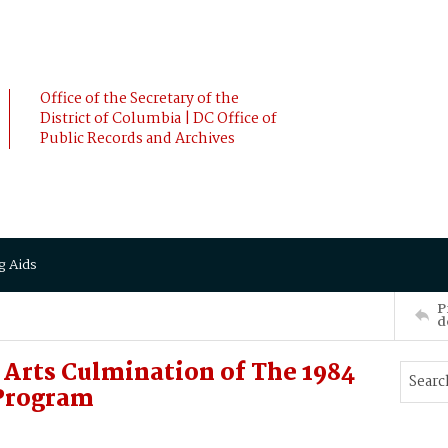
Office of the Secretary of the
District of Columbia | DC Office of
Public Records and Archives
g Aids
P
d
 Arts Culmination of The 1984
Program