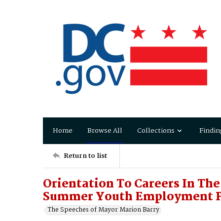
Home
Browse All
Collections
Findin
Return to list
Orientation To Careers In The
Summer Youth Employment 
The Speeches of Mayor Marion Barry