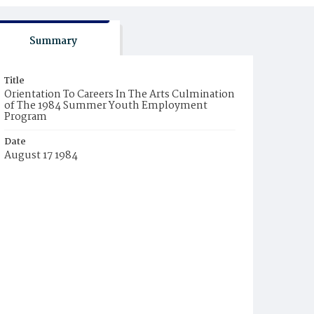
Summary
Title
Orientation To Careers In The Arts Culmination
of The 1984 Summer Youth Employment
Program
Date
August 17 1984