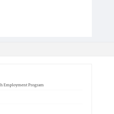
outh Employment Program