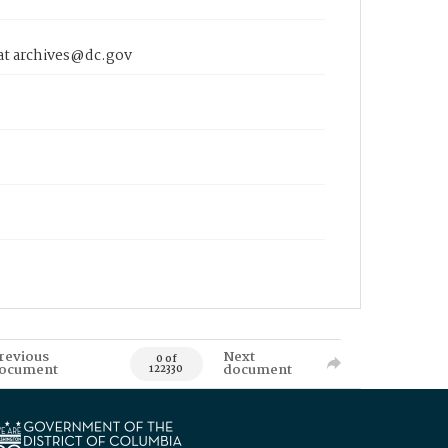
 at archives@dc.gov
revious
Next
0 of
ocument
document
122330