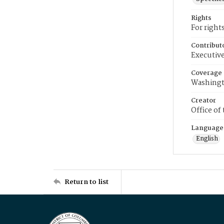
Rights
For right
Contribut
Executive
Coverage
Washingt
Creator
Office of
Language
English
Return to list