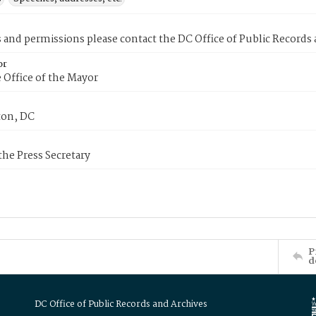
s and permissions please contact the DC Office of Public Records
or
 Office of the Mayor
on, DC
 the Press Secretary
P
d
DC Office of Public Records and Archives