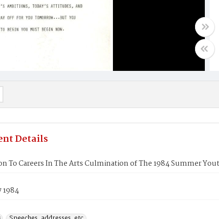
nt Details
ion To Careers In The Arts Culmination of The 1984 Summer Y
7 1984
s
Speeches, addresses, etc.