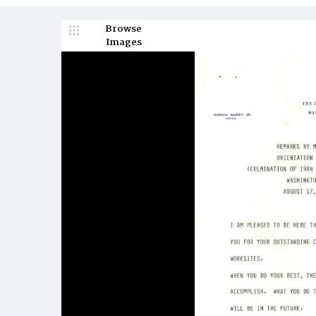
Browse
Images