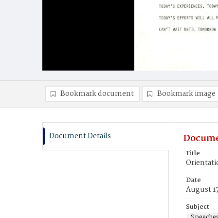
Bookmark document
Bookmark image
Document Details
Docume
Title
Orientat
Date
August 1
Subject
Speeche