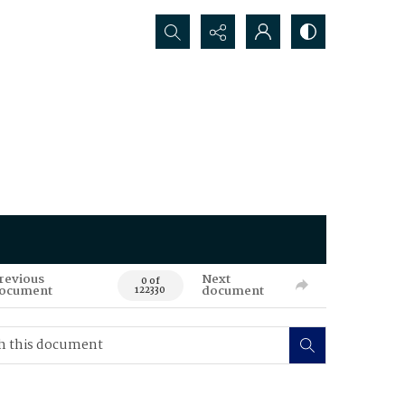
Search...
revious
Next
0 of
ocument
document
122330