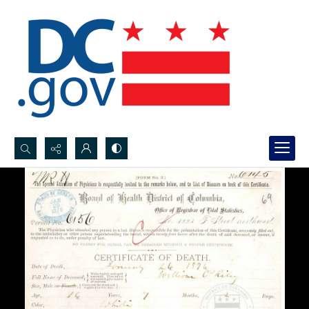
Search...
Advanced search