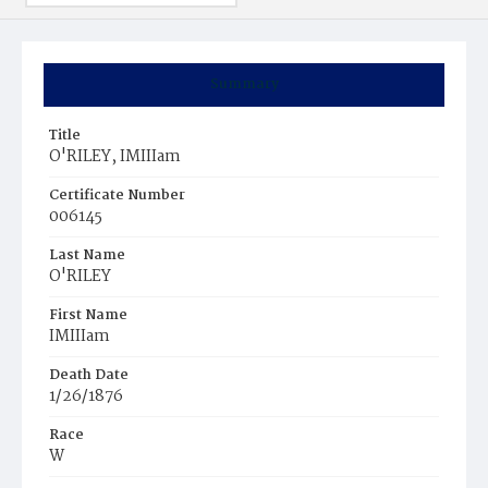
Summary
Title
O'RILEY, IMIIIam
Certificate Number
006145
Last Name
O'RILEY
First Name
IMIIIam
Death Date
1/26/1876
Race
W