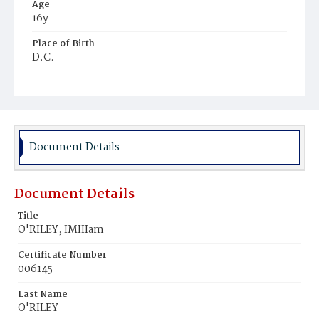
Age
16y
Place of Birth
D.C.
Burial Place
Mount Olivet Cemetery
Document Details
Document Details
Title
O'RILEY, IMIIIam
Certificate Number
006145
Last Name
O'RILEY