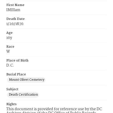
First Name
IMIIIam
Death Date
1/26/1876
Age
16y
Race
W
Place of Birth
D.C.
Burial Place
Mount Olivet Cemetery
Subject
Death Certification
Rights
This document is provided for reference use by the DC