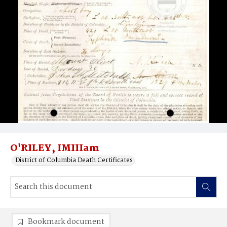
O'RILEY, IMIIIam
District of Columbia Death Certificates
Bookmark document