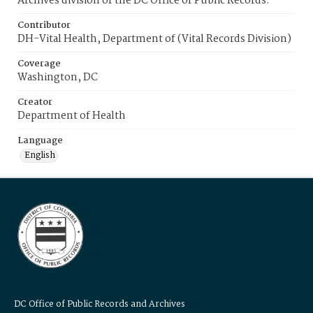
Archives division of the DC Office of Public Records.
Contributor
DH-Vital Health, Department of (Vital Records Division)
Coverage
Washington, DC
Creator
Department of Health
Language
English
DC Office of Public Records and Archives