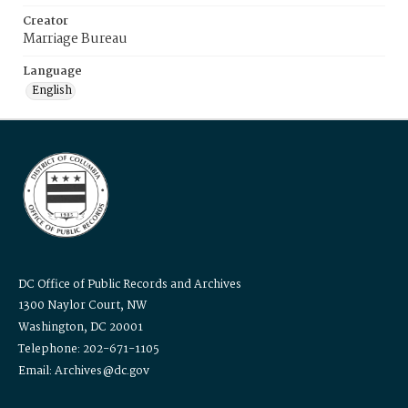
Creator
Marriage Bureau
Language
English
DC Office of Public Records and Archives
1300 Naylor Court, NW
Washington, DC 20001
Telephone: 202-671-1105
Email: Archives@dc.gov