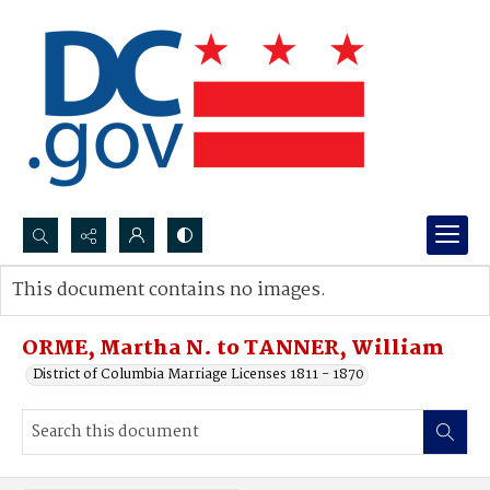
Search...
This document contains no images.
Advanced search
ORME, Martha N. to TANNER, William
District of Columbia Marriage Licenses 1811 - 1870