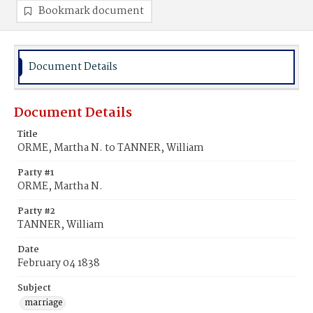
Bookmark document
Document Details
Document Details
Title
ORME, Martha N. to TANNER, William
Party #1
ORME, Martha N.
Party #2
TANNER, William
Date
February 04 1838
Subject
marriage