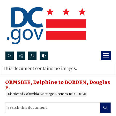
Search...
This document contains no images.
Advanced search
ORMSBEE, Delphine to BORDEN, Douglas
E.
District of Columbia Marriage Licenses 1811 - 1870