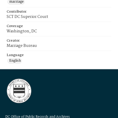
marriage
Contributor
SCT DC Superior Court
Coverage
Washington, DC
Creator
Marriage Bureau
Language
English
DC Office of Public Records and Archives