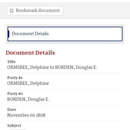
Bookmark document
Document Details
Document Details
Title
ORMSBEE, Delphine to BORDEN, Douglas E.
Party #1
ORMSBEE, Delphine
Party #2
BORDEN, Douglas E.
Date
November 06 1868
Subject