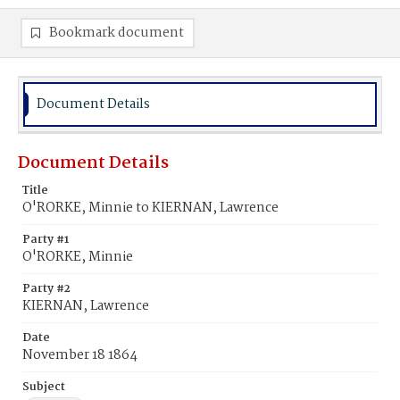
Bookmark document
Document Details
Document Details
Title
O'RORKE, Minnie to KIERNAN, Lawrence
Party #1
O'RORKE, Minnie
Party #2
KIERNAN, Lawrence
Date
November 18 1864
Subject