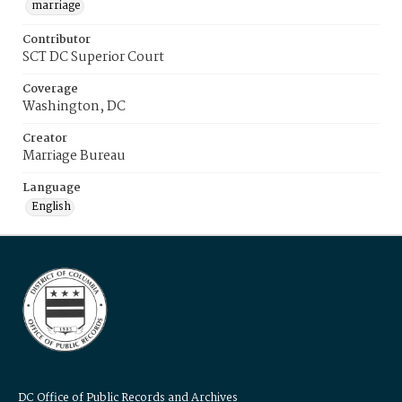
marriage
Contributor
SCT DC Superior Court
Coverage
Washington, DC
Creator
Marriage Bureau
Language
English
DC Office of Public Records and Archives