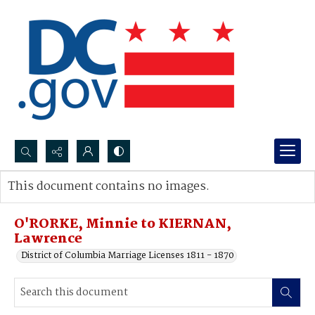
Search...
This document contains no images.
Advanced search
O'RORKE, Minnie to KIERNAN,
Lawrence
District of Columbia Marriage Licenses 1811 - 1870