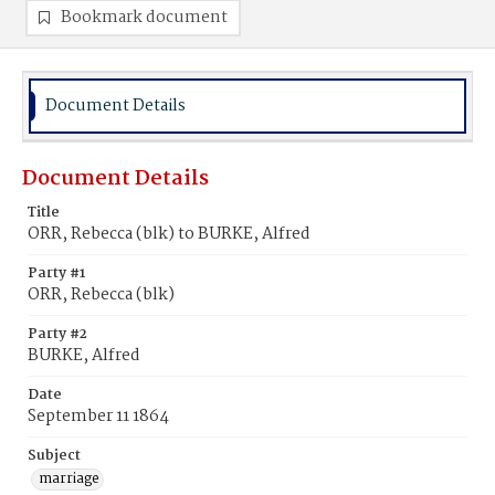
Bookmark document
Document Details
Document Details
Title
ORR, Rebecca (blk) to BURKE, Alfred
Party #1
ORR, Rebecca (blk)
Party #2
BURKE, Alfred
Date
September 11 1864
Subject
marriage