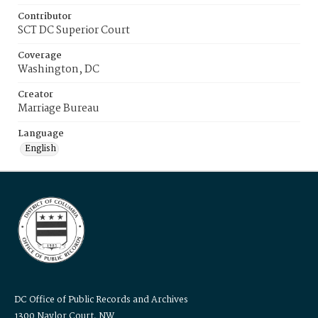
Contributor
SCT DC Superior Court
Coverage
Washington, DC
Creator
Marriage Bureau
Language
English
DC Office of Public Records and Archives
1300 Naylor Court, NW