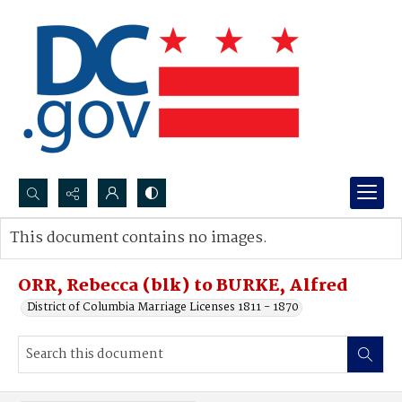
Search...
This document contains no images.
Advanced search
ORR, Rebecca (blk) to BURKE, Alfred
District of Columbia Marriage Licenses 1811 - 1870