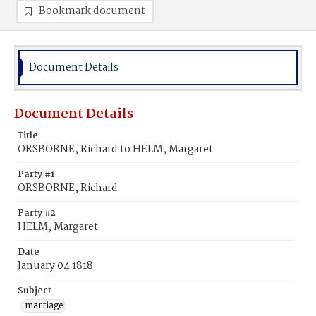
Bookmark document
Document Details
Document Details
Title
ORSBORNE, Richard to HELM, Margaret
Party #1
ORSBORNE, Richard
Party #2
HELM, Margaret
Date
January 04 1818
Subject
marriage