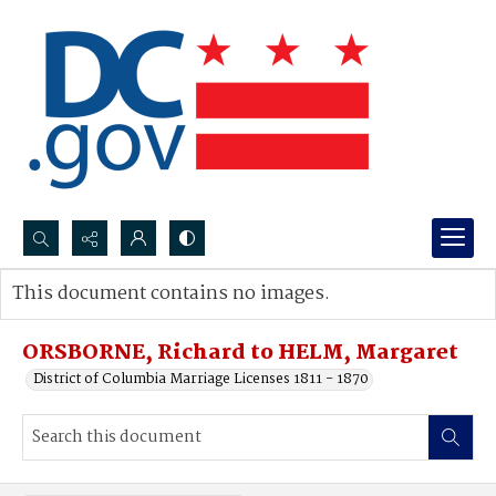
Search...
This document contains no images.
Advanced search
ORSBORNE, Richard to HELM, Margaret
District of Columbia Marriage Licenses 1811 - 1870