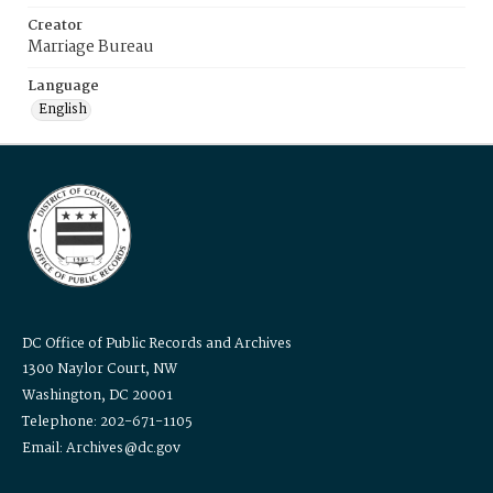
Creator
Marriage Bureau
Language
English
DC Office of Public Records and Archives
1300 Naylor Court, NW
Washington, DC 20001
Telephone: 202-671-1105
Email: Archives@dc.gov