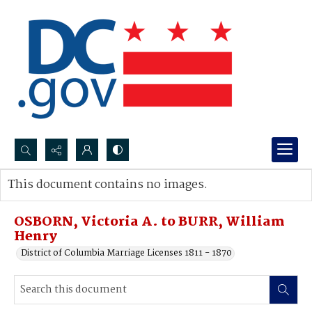
Search...
This document contains no images.
Advanced search
OSBORN, Victoria A. to BURR, William
Henry
District of Columbia Marriage Licenses 1811 - 1870