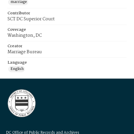
marriage
Contributor
SCT DC Superior Court
Coverage
Washington, DC
Creator
Marriage Bureau
Language
English
DC Office of Public Records and Archives