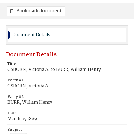
Bookmark document
Document Details
Document Details
Title
OSBORN, Victoria A. to BURR, William Henry
Party #1
OSBORN, Victoria A.
Party #2
BURR, William Henry
Date
March 05 1869
Subject