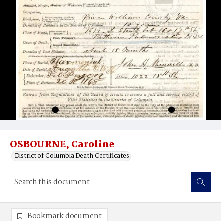
OSBOURNE, Caroline
District of Columbia Death Certificates
Bookmark document