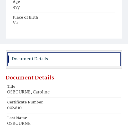
Age
37y
Place of Birth
Va.
Burial Place
Harmony Cemetery
Document Details
Document Details
Title
OSBOURNE, Caroline
Certificate Number
008610
Last Name
OSBOURNE