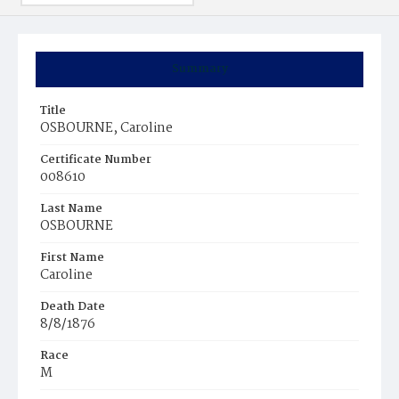
Summary
Title
OSBOURNE, Caroline
Certificate Number
008610
Last Name
OSBOURNE
First Name
Caroline
Death Date
8/8/1876
Race
M