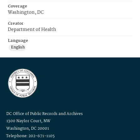
Coverage
Washington, DC
Creator
Department of Health
Language
English
DC Office of Public Records and Archives
1300 Naylor Court, NW
Washington, DC 20001
Telephone: 202-671-1105