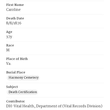
First Name
Caroline
Death Date
8/8/1876
Age
37y
Race
M
Place of Birth
Va.
Burial Place
Harmony Cemetery
Subject
Death Certification
Contributor
DH-Vital Health, Department of (Vital Records Division)