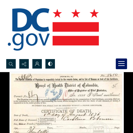
Search...
Advanced search