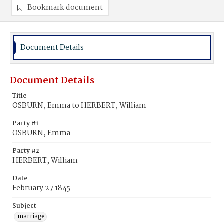
Bookmark document
Document Details
Document Details
Title
OSBURN, Emma to HERBERT, William
Party #1
OSBURN, Emma
Party #2
HERBERT, William
Date
February 27 1845
Subject
marriage