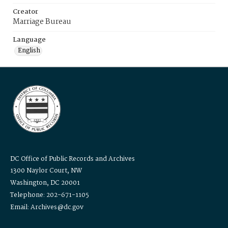
Creator
Marriage Bureau
Language
English
DC Office of Public Records and Archives
1300 Naylor Court, NW
Washington, DC 20001
Telephone: 202-671-1105
Email: Archives@dc.gov