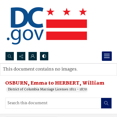
Search...
This document contains no images.
Advanced search
OSBURN, Emma to HERBERT, William
District of Columbia Marriage Licenses 1811 - 1870