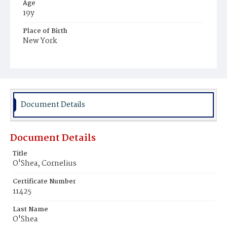
Age
19y
Place of Birth
New York
Burial Place
Mount Olivet Cemetery
Document Details
Document Details
Title
O'Shea, Cornelius
Certificate Number
11425
Last Name
O'Shea