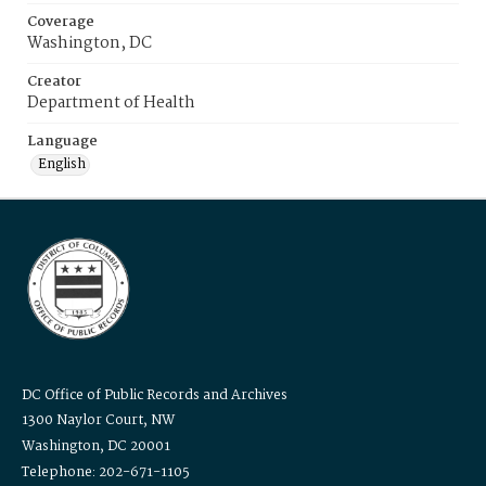
Coverage
Washington, DC
Creator
Department of Health
Language
English
DC Office of Public Records and Archives
1300 Naylor Court, NW
Washington, DC 20001
Telephone: 202-671-1105