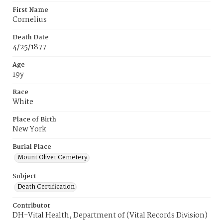
First Name
Cornelius
Death Date
4/25/1877
Age
19y
Race
White
Place of Birth
New York
Burial Place
Mount Olivet Cemetery
Subject
Death Certification
Contributor
DH-Vital Health, Department of (Vital Records Division)