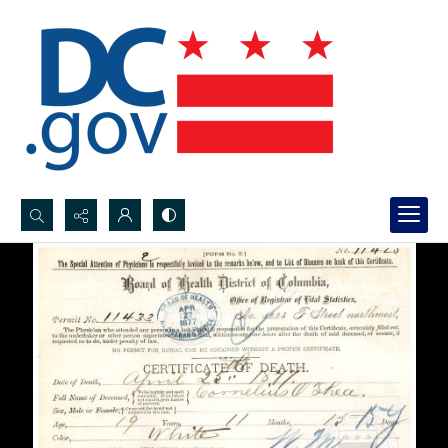
Search...
Advanced search