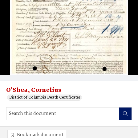
O'Shea, Cornelius
District of Columbia Death Certificates
Bookmark document