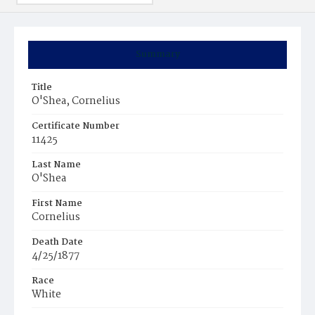
Summary
Title
O'Shea, Cornelius
Certificate Number
11425
Last Name
O'Shea
First Name
Cornelius
Death Date
4/25/1877
Race
White