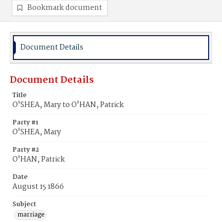
Bookmark document
Document Details
Document Details
Title
O'SHEA, Mary to O'HAN, Patrick
Party #1
O'SHEA, Mary
Party #2
O'HAN, Patrick
Date
August 15 1866
Subject
marriage