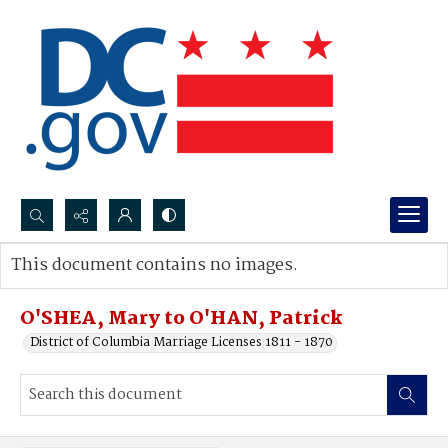
Search...
This document contains no images.
Advanced search
O'SHEA, Mary to O'HAN, Patrick
District of Columbia Marriage Licenses 1811 - 1870