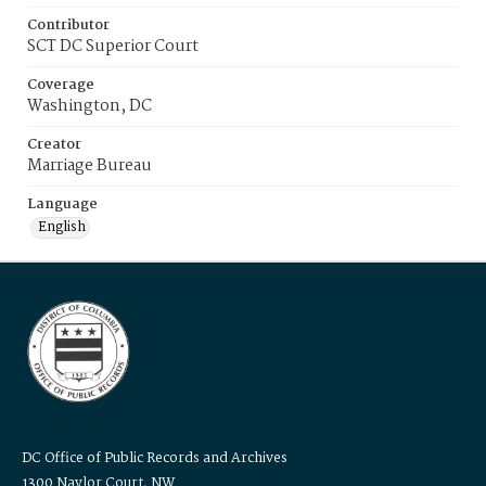
Contributor
SCT DC Superior Court
Coverage
Washington, DC
Creator
Marriage Bureau
Language
English
DC Office of Public Records and Archives
1300 Naylor Court, NW