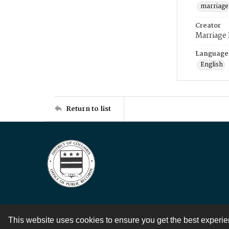
marriage
Creator
Marriage
Language
English
Return to list
This website uses cookies to ensure you get the best experi
Contact