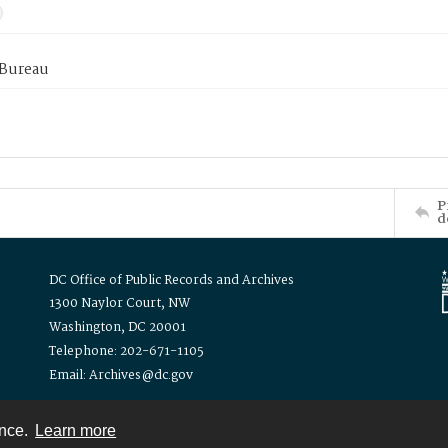
 Bureau
P
d
DC Office of Public Records and Archives
1300 Naylor Court, NW
Washington, DC 20001
Telephone: 202-671-1105
Email: Archives@dc.gov
ence.
Learn more