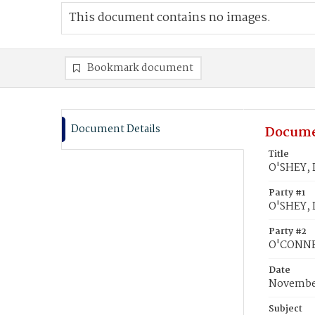
This document contains no images.
Bookmark document
Document Details
Docume
Title
O'SHEY, 
Party #1
O'SHEY, 
Party #2
O'CONNEL
Date
November
Subject