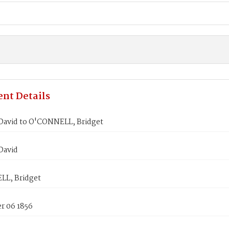
nt Details
David to O'CONNELL, Bridget
David
L, Bridget
 06 1856