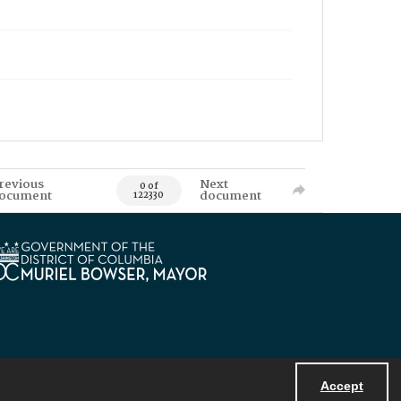
revious
Next
0 of
ocument
document
122330
Accept
Powered by