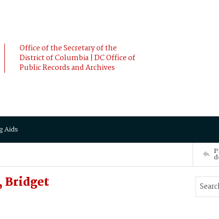
Office of the Secretary of the
District of Columbia | DC Office of
Public Records and Archives
g Aids
P
d
 Bridget