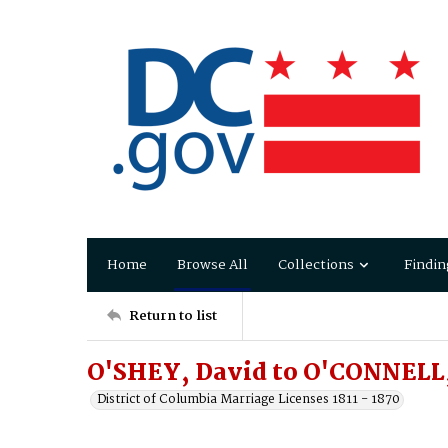
Home
Browse All
Collections
Findin
Return to list
O'SHEY, David to O'CONNELL,
District of Columbia Marriage Licenses 1811 - 1870