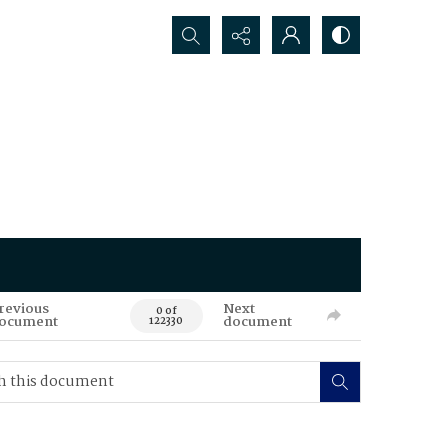
Search...
revious
Next
0 of
ocument
document
122330