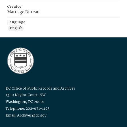
Creator
Marriage Bureau
Language
English
DC Office of Public Records and Archives
1300 Naylor Court, NW
Washington, DC 20001
Telephone: 202-671-1105
Email: Archives@dc.gov