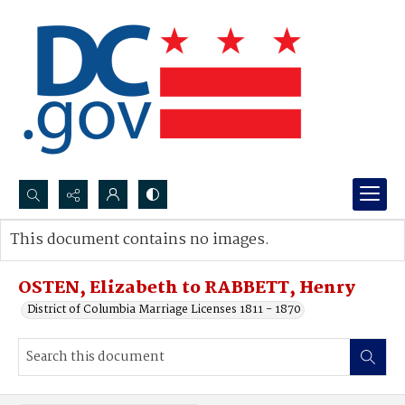
Search...
This document contains no images.
Advanced search
OSTEN, Elizabeth to RABBETT, Henry
District of Columbia Marriage Licenses 1811 - 1870