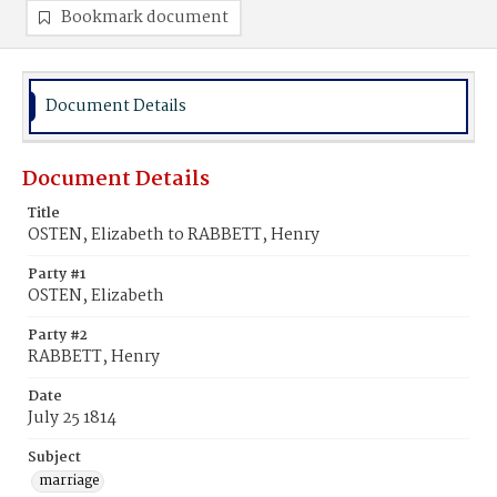
Bookmark document
Document Details
Document Details
Title
OSTEN, Elizabeth to RABBETT, Henry
Party #1
OSTEN, Elizabeth
Party #2
RABBETT, Henry
Date
July 25 1814
Subject
marriage