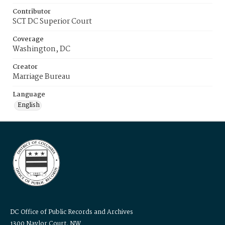
Contributor
SCT DC Superior Court
Coverage
Washington, DC
Creator
Marriage Bureau
Language
English
DC Office of Public Records and Archives
1300 Naylor Court, NW