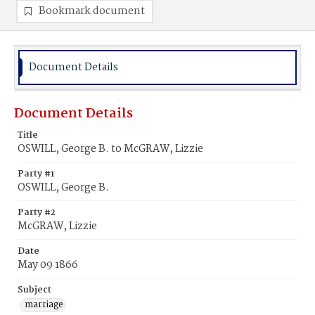
Bookmark document
Document Details
Document Details
Title
OSWILL, George B. to McGRAW, Lizzie
Party #1
OSWILL, George B.
Party #2
McGRAW, Lizzie
Date
May 09 1866
Subject
marriage