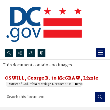
Search...
This document contains no images.
Advanced search
OSWILL, George B. to McGRAW, Lizzie
District of Columbia Marriage Licenses 1811 - 1870