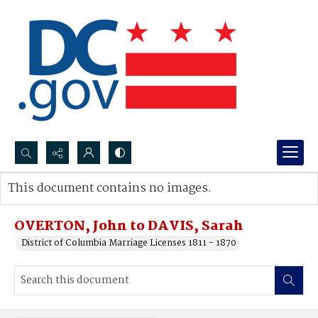
Search...
This document contains no images.
Advanced search
OVERTON, John to DAVIS, Sarah
District of Columbia Marriage Licenses 1811 - 1870