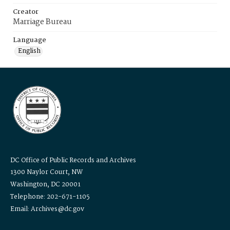
Creator
Marriage Bureau
Language
English
DC Office of Public Records and Archives
1300 Naylor Court, NW
Washington, DC 20001
Telephone: 202-671-1105
Email: Archives@dc.gov