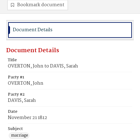
Bookmark document
Document Details
Document Details
Title
OVERTON, John to DAVIS, Sarah
Party #1
OVERTON, John
Party #2
DAVIS, Sarah
Date
November 21 1812
Subject
marriage