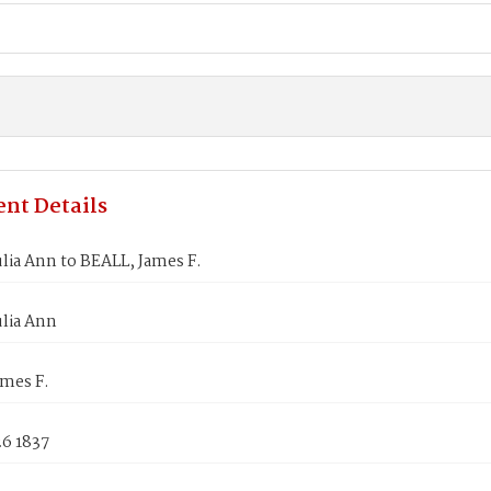
nt Details
lia Ann to BEALL, James F.
lia Ann
ames F.
26 1837