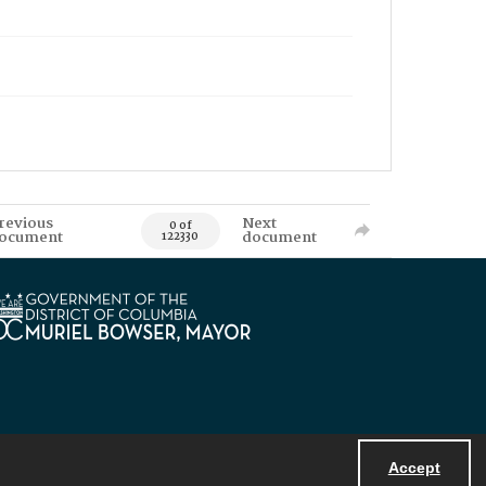
revious
Next
0 of
ocument
document
122330
Accept
Powered by