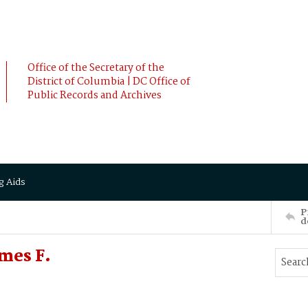
Office of the Secretary of the
District of Columbia | DC Office of
Public Records and Archives
g Aids
P
d
mes F.