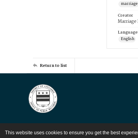
marriage
Creator
Marriage
Language
English
Return to list
This website uses cookies to ensure you get the best experi
Contact