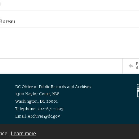
 Bureau
P
d
DC Office of Public Records and Archives
1300 Naylor Court, NW
Washington, DC 20001
Telephone: 202-671-1105
Email: Archives@dc.gov
ence.
Learn more