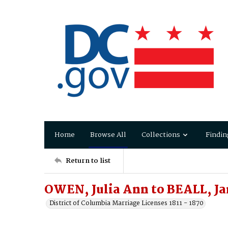
Home
Browse All
Collections
Findin
Return to list
OWEN, Julia Ann to BEALL, Ja
District of Columbia Marriage Licenses 1811 - 1870