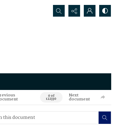
Search...
revious
Next
0 of
ocument
document
122330