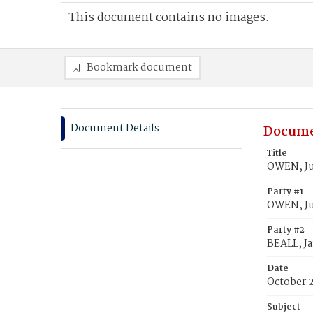
This document contains no images.
Bookmark document
Document Details
Docume
Title
OWEN, Ju
Party #1
OWEN, Ju
Party #2
BEALL, J
Date
October 
Subject