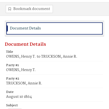
Bookmark document
Document Details
Document Details
Title
OWENS, Henry T. to TRUCKSON, Annie R.
Party #1
OWENS, Henry T.
Party #2
TRUCKSON, Annie R.
Date
August 10 1864
Subject