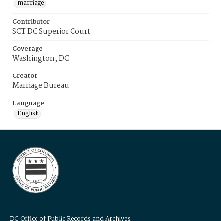
marriage
Contributor
SCT DC Superior Court
Coverage
Washington, DC
Creator
Marriage Bureau
Language
English
DC Office of Public Records and Archives