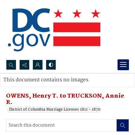
Search...
This document contains no images.
Advanced search
OWENS, Henry T. to TRUCKSON, Annie
R.
District of Columbia Marriage Licenses 1811 - 1870