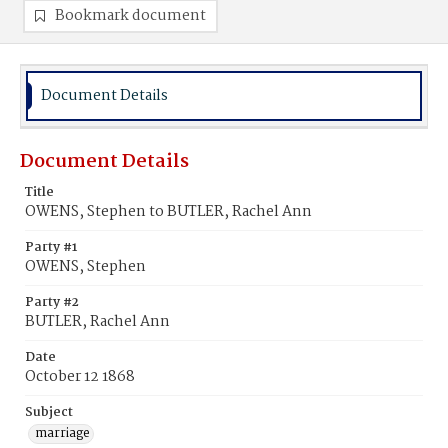
Bookmark document
Document Details
Document Details
Title
OWENS, Stephen to BUTLER, Rachel Ann
Party #1
OWENS, Stephen
Party #2
BUTLER, Rachel Ann
Date
October 12 1868
Subject
marriage