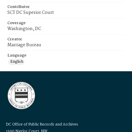
Contributor
SCT DC Superior Court
Coverage
Washington, DC
Creator
Marriage Bureau
Language
English
DC Office of Public Records and Archives
1300 Naylor Court, NW