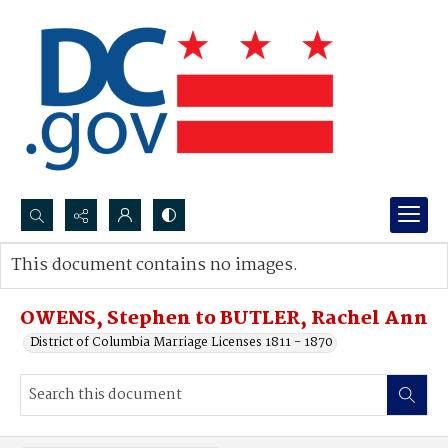
Search...
This document contains no images.
Advanced search
OWENS, Stephen to BUTLER, Rachel Ann
District of Columbia Marriage Licenses 1811 - 1870