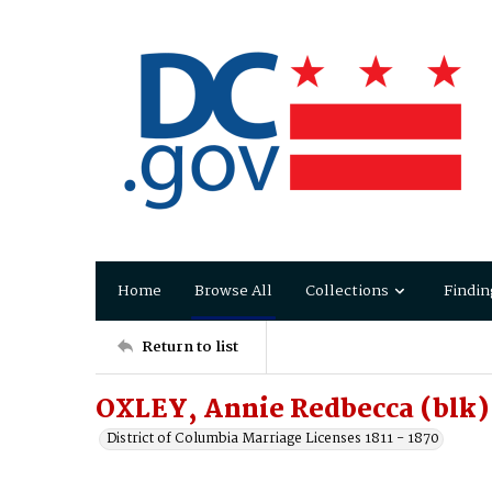
Home
Browse All
Collections
Findin
Return to list
OXLEY, Annie Redbecca (blk)
District of Columbia Marriage Licenses 1811 - 1870