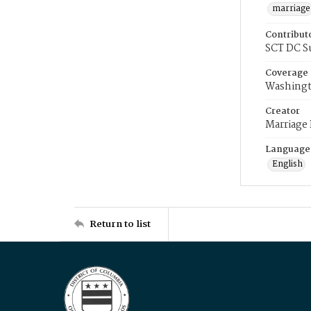
marriage
Contribut
SCT DC S
Coverage
Washingt
Creator
Marriage
Language
English
Return to list