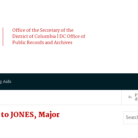
Office of the Secretary of the
District of Columbia | DC Office of
Public Records and Archives
g Aids
P
d
 to JONES, Major