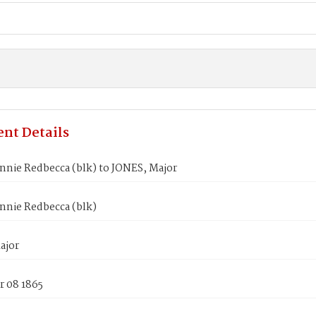
nt Details
nnie Redbecca (blk) to JONES, Major
nnie Redbecca (blk)
ajor
 08 1865