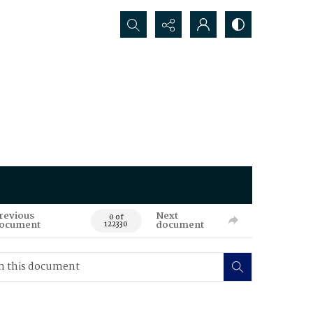
Search...
revious
Next
0 of
ocument
document
122330