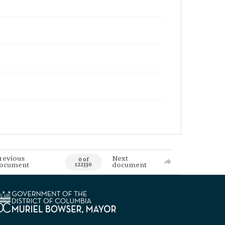
revious
Next
0 of
ocument
document
122330