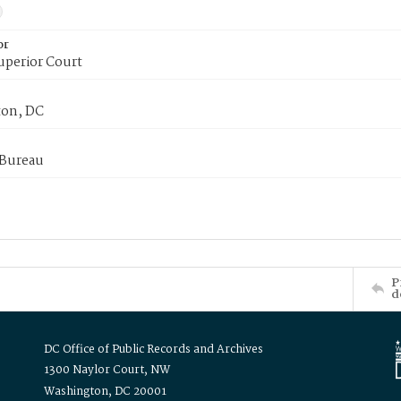
or
uperior Court
on, DC
 Bureau
P
d
DC Office of Public Records and Archives
1300 Naylor Court, NW
Washington, DC 20001