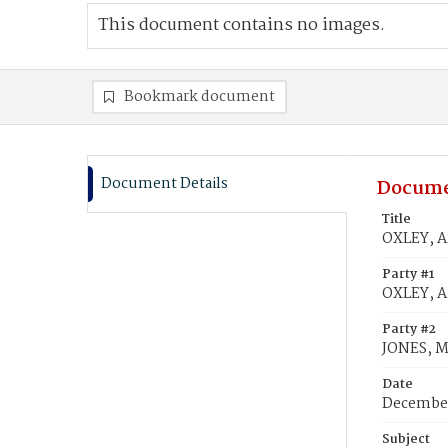
This document contains no images.
Bookmark document
Document Details
Docume
Title
OXLEY, A
Party #1
OXLEY, A
Party #2
JONES, M
Date
December
Subject