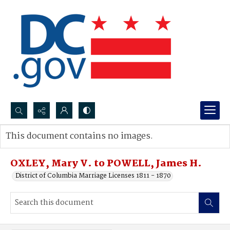
Search...
This document contains no images.
Advanced search
OXLEY, Mary V. to POWELL, James H.
District of Columbia Marriage Licenses 1811 - 1870