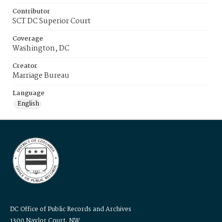
Contributor
SCT DC Superior Court
Coverage
Washington, DC
Creator
Marriage Bureau
Language
English
DC Office of Public Records and Archives
1300 Naylor Court, NW