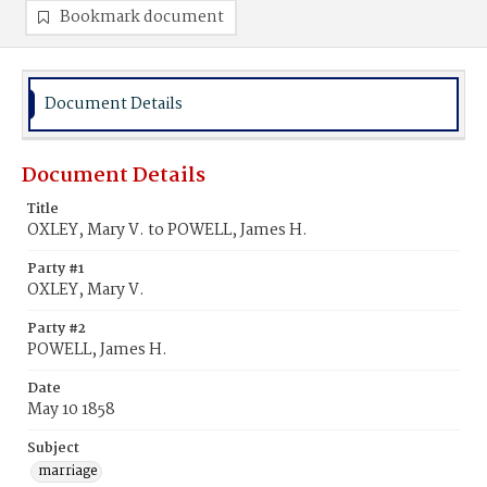
Bookmark document
Document Details
Document Details
Title
OXLEY, Mary V. to POWELL, James H.
Party #1
OXLEY, Mary V.
Party #2
POWELL, James H.
Date
May 10 1858
Subject
marriage