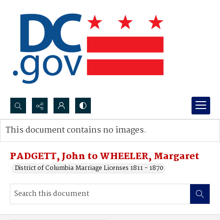
Search...
This document contains no images.
Advanced search
PADGETT, John to WHEELER, Margaret
District of Columbia Marriage Licenses 1811 - 1870