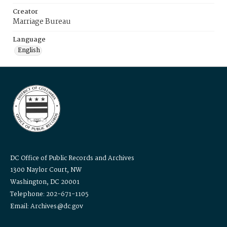
Creator
Marriage Bureau
Language
English
DC Office of Public Records and Archives
1300 Naylor Court, NW
Washington, DC 20001
Telephone: 202-671-1105
Email: Archives@dc.gov