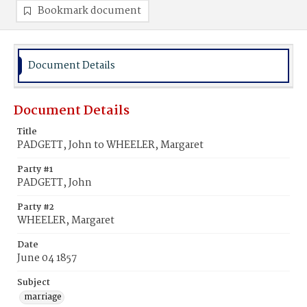
Bookmark document
Document Details
Document Details
Title
PADGETT, John to WHEELER, Margaret
Party #1
PADGETT, John
Party #2
WHEELER, Margaret
Date
June 04 1857
Subject
marriage