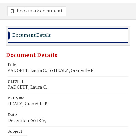
Bookmark document
Document Details
Document Details
Title
PADGETT, Laura C. to HEALY, Granville P.
Party #1
PADGETT, Laura C.
Party #2
HEALY, Granville P.
Date
December 06 1865
Subject