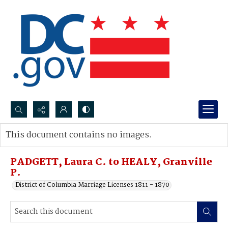
Search...
This document contains no images.
Advanced search
PADGETT, Laura C. to HEALY, Granville
P.
District of Columbia Marriage Licenses 1811 - 1870