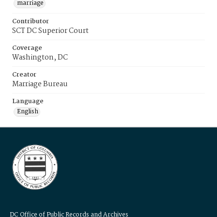
marriage
Contributor
SCT DC Superior Court
Coverage
Washington, DC
Creator
Marriage Bureau
Language
English
DC Office of Public Records and Archives