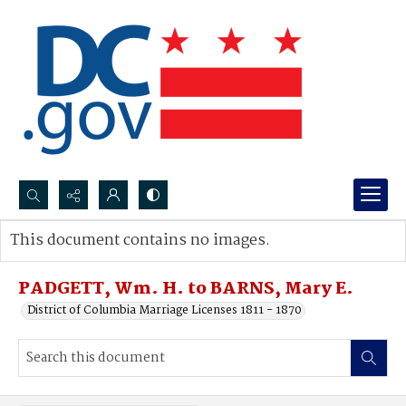
Search...
This document contains no images.
Advanced search
PADGETT, Wm. H. to BARNS, Mary E.
District of Columbia Marriage Licenses 1811 - 1870