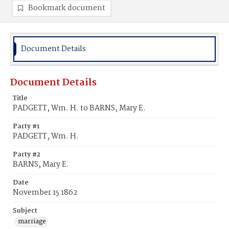
Bookmark document
Document Details
Document Details
Title
PADGETT, Wm. H. to BARNS, Mary E.
Party #1
PADGETT, Wm. H.
Party #2
BARNS, Mary E.
Date
November 15 1862
Subject
marriage