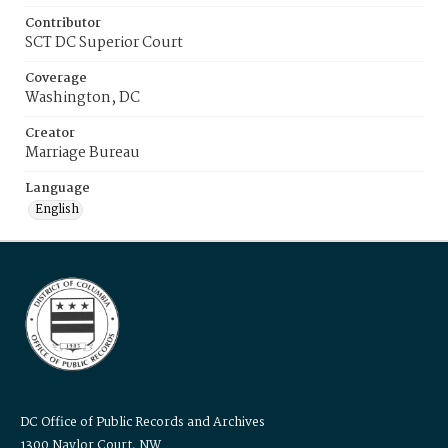
Contributor
SCT DC Superior Court
Coverage
Washington, DC
Creator
Marriage Bureau
Language
English
DC Office of Public Records and Archives
1300 Naylor Court, NW