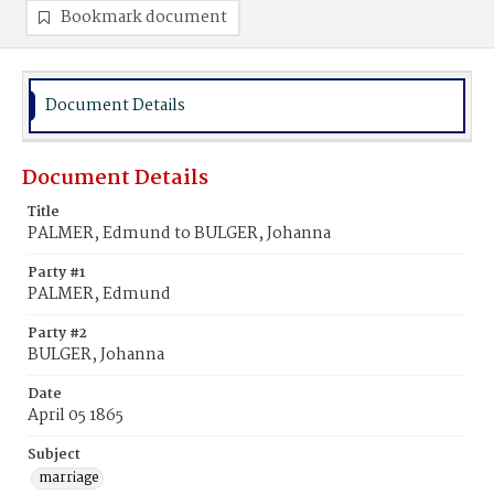
Bookmark document
Document Details
Document Details
Title
PALMER, Edmund to BULGER, Johanna
Party #1
PALMER, Edmund
Party #2
BULGER, Johanna
Date
April 05 1865
Subject
marriage