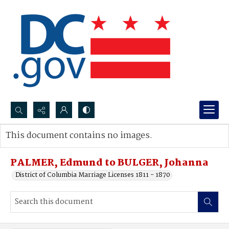
Search...
This document contains no images.
Advanced search
PALMER, Edmund to BULGER, Johanna
District of Columbia Marriage Licenses 1811 - 1870