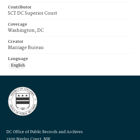
Contributor
SCT DC Superior Court
Coverage
Washington, DC
Creator
Marriage Bureau
Language
English
DC Office of Public Records and Archives
1300 Naylor Court, NW