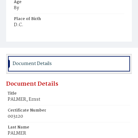
Age
8y
Place of Birth
D.C.
Burial Place
Young Men's Cemetery
Document Details
Document Details
Title
PALMER, Ernst
Certificate Number
003120
Last Name
PALMER