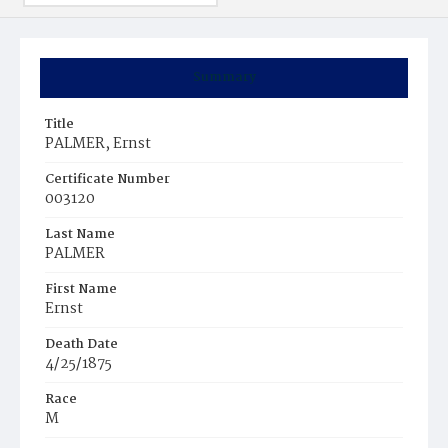
Summary
Title
PALMER, Ernst
Certificate Number
003120
Last Name
PALMER
First Name
Ernst
Death Date
4/25/1875
Race
M