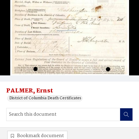
PALMER, Ernst
District of Columbia Death Certificates
Bookmark document