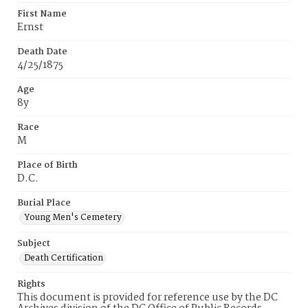
First Name
Ernst
Death Date
4/25/1875
Age
8y
Race
M
Place of Birth
D.C.
Burial Place
Young Men's Cemetery
Subject
Death Certification
Rights
This document is provided for reference use by the DC