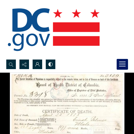
Search...
Advanced search