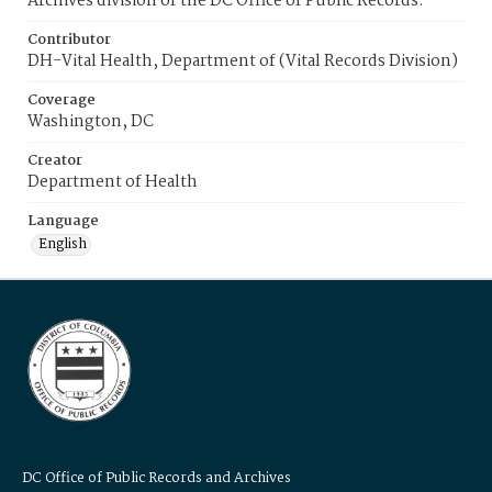
Archives division of the DC Office of Public Records.
Contributor
DH-Vital Health, Department of (Vital Records Division)
Coverage
Washington, DC
Creator
Department of Health
Language
English
DC Office of Public Records and Archives