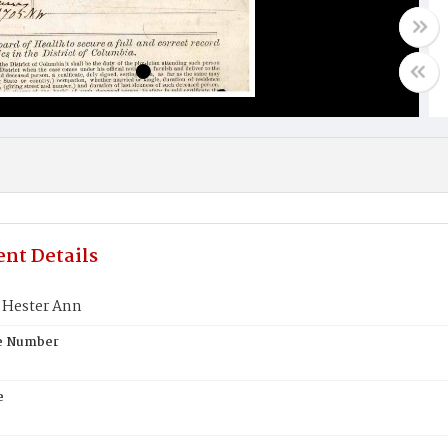
nt Details
Hester Ann
te Number
e