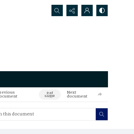
Search...
revious
Next
0 of
ocument
document
122330