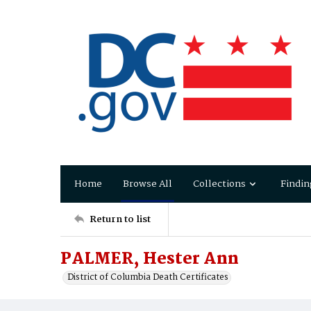
Home
Browse All
Collections
Findin
Return to list
PALMER, Hester Ann
District of Columbia Death Certificates