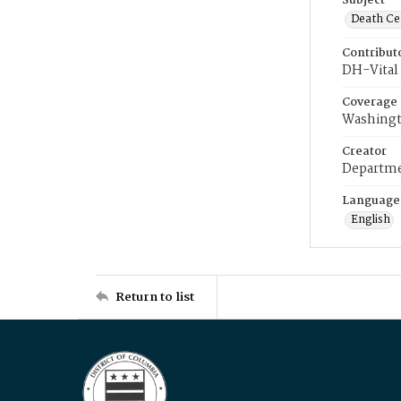
Subject
Death Cer
Contribut
DH-Vital 
Coverage
Washingt
Creator
Departme
Language
English
Return to list