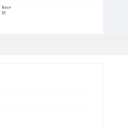
Race
M
Age
41y
Place of Birth
Va.
Burial Place
Mount Pleasant Plains Cemetery