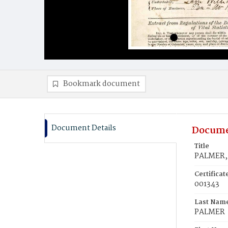
Bookmark document
Document Details
Docume
Title
PALMER, 
Certifica
001343
Last Nam
PALMER