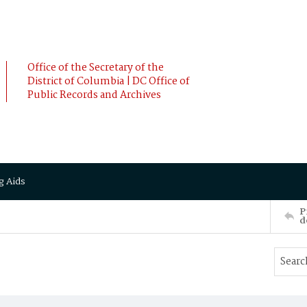
Office of the Secretary of the
District of Columbia | DC Office of
Public Records and Archives
g Aids
P
d