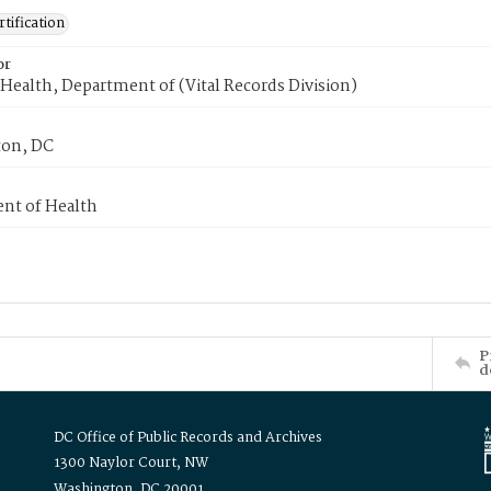
tification
or
Health, Department of (Vital Records Division)
on, DC
nt of Health
P
d
DC Office of Public Records and Archives
1300 Naylor Court, NW
Washington, DC 20001