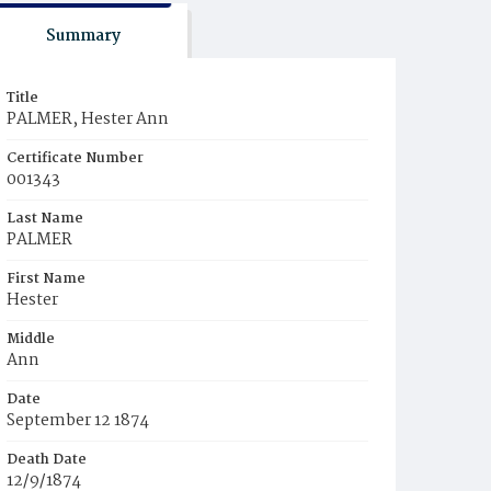
Summary
Title
PALMER, Hester Ann
Certificate Number
001343
Last Name
PALMER
First Name
Hester
Middle
Ann
Date
September 12 1874
Death Date
12/9/1874