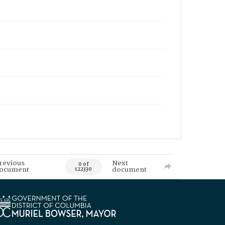
revious
Next
0 of
ocument
document
122330