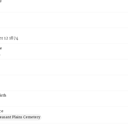
e
r 12 1874
e
4
irth
ce
easant Plains Cemetery