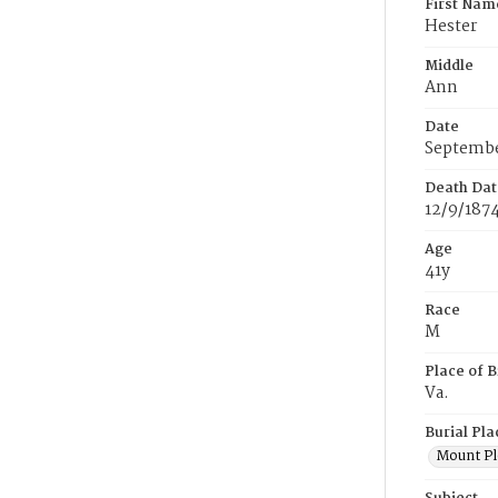
First Nam
Hester
Middle
Ann
Date
Septembe
Death Dat
12/9/187
Age
41y
Race
M
Place of B
Va.
Burial Pla
Mount Pl