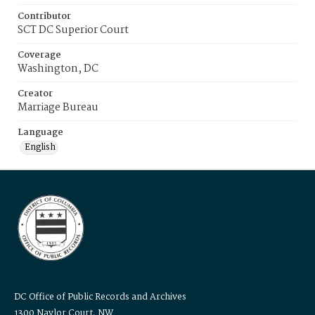
Contributor
SCT DC Superior Court
Coverage
Washington, DC
Creator
Marriage Bureau
Language
English
DC Office of Public Records and Archives
1300 Naylor Court, NW