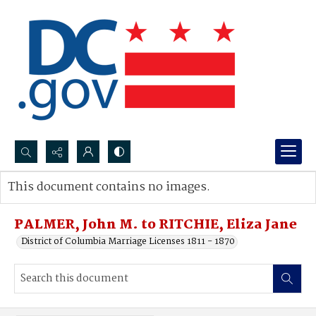
Search...
This document contains no images.
Advanced search
PALMER, John M. to RITCHIE, Eliza Jane
District of Columbia Marriage Licenses 1811 - 1870