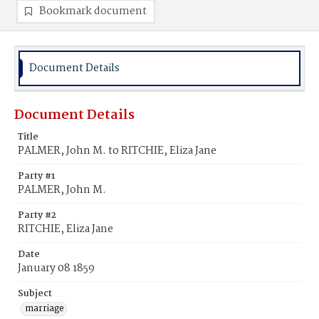
Bookmark document
Document Details
Document Details
Title
PALMER, John M. to RITCHIE, Eliza Jane
Party #1
PALMER, John M.
Party #2
RITCHIE, Eliza Jane
Date
January 08 1859
Subject
marriage