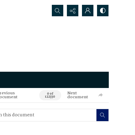
Search...
revious
Next
0 of
ocument
document
122330