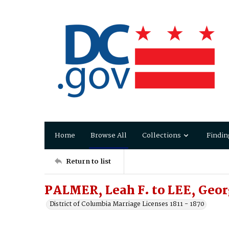
Home
Browse All
Collections
Findin
Return to list
PALMER, Leah F. to LEE, Geo
District of Columbia Marriage Licenses 1811 - 1870