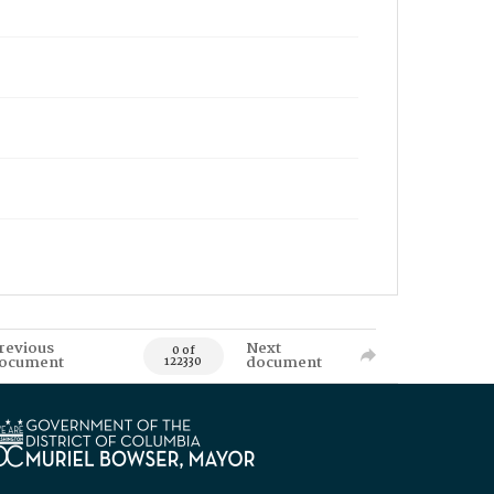
revious
Next
0 of
ocument
document
122330