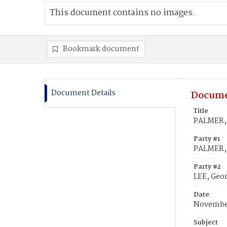
This document contains no images.
Bookmark document
Document Details
Docume
Title
PALMER, 
Party #1
PALMER, 
Party #2
LEE, Geo
Date
November
Subject