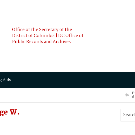
Office of the Secretary of the
District of Columbia | DC Office of
Public Records and Archives
g Aids
P
d
rge W.