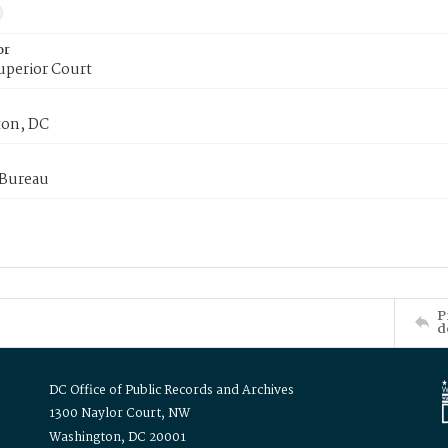
or
uperior Court
on, DC
 Bureau
P
d
DC Office of Public Records and Archives
1300 Naylor Court, NW
Washington, DC 20001