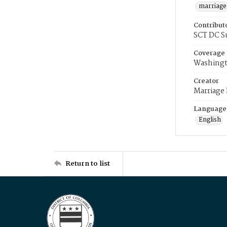
marriage
Contribut
SCT DC S
Coverage
Washingt
Creator
Marriage
Language
English
Return to list