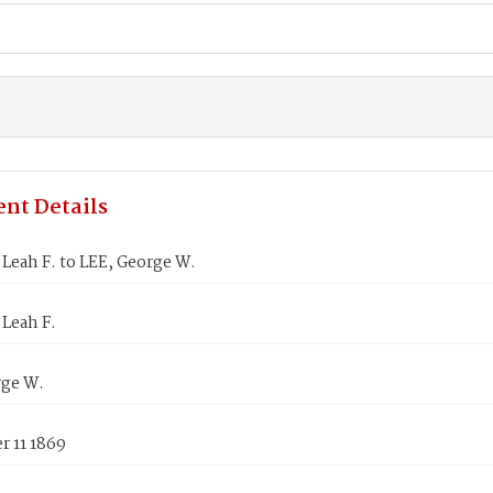
nt Details
Leah F. to LEE, George W.
Leah F.
rge W.
 11 1869