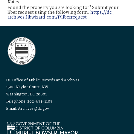
Notes
Found the property you are looking for? Submit your
liber request using the following form:
https://dc-
archives.libwizard.com/f/liberrequest
DC Office of Public Records and Archives
1300 Naylor Court, NW
Washington, DC 20001
Telephone: 202-671-1105
Email: Archives@dc.gov