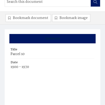
Bookmark document
Bookmark image
Summary
Title
Parcel 10
Date
1900 - 1970