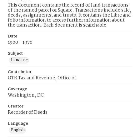
This document contains the record of land transactions
of the named parcel or Square. Transactions include sale,
deeds, assignments, and trusts. It contains the Libre and
folio information to access further information about
the transaction. Each document is searchable.
Date
1900 - 1970
Subject
Land use
Contributor
OTR Tax and Revenue, Office of
Coverage
Washington, DC
Creator
Recorder of Deeds
Language
English