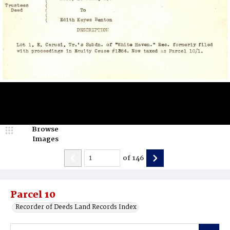
Browse
Images
of
146
Parcel 10
Recorder of Deeds Land Records Index