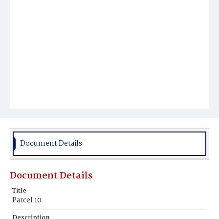
Document Details
Document Details
Title
Parcel 10
Description