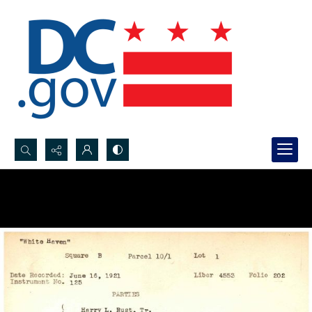
Search...
Advanced search