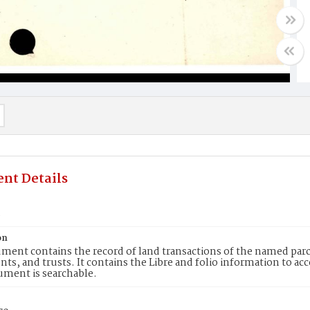
nt Details
5
on
ment contains the record of land transactions of the named parce
ts, and trusts. It contains the Libre and folio information to ac
ument is searchable.