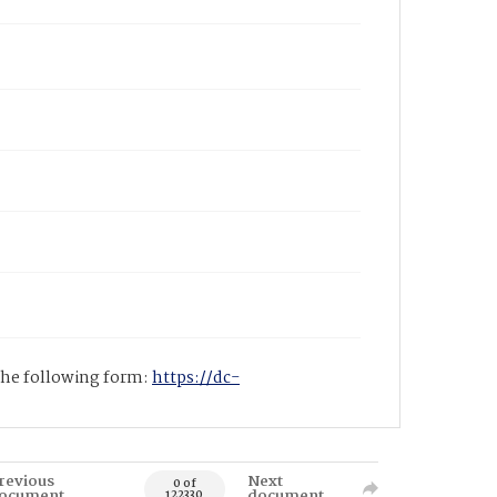
 the following form:
https://dc-
revious
Next
0 of
ocument
document
122330