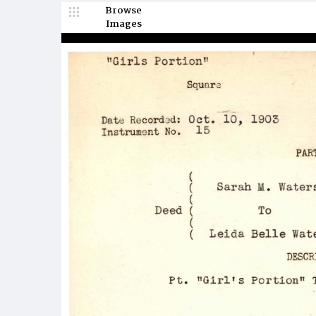
Browse
Images