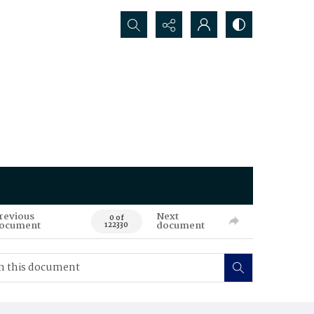
Search...
revious
Next
0 of
ocument
document
122330