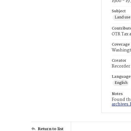
1900 - 19
Subject
Land use
Contribut
OTR Tax a
Coverage
Washingt
Creator
Recorder
Language
English
Notes
Found the
archives.
Return to list