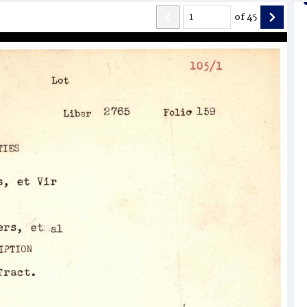
of
45