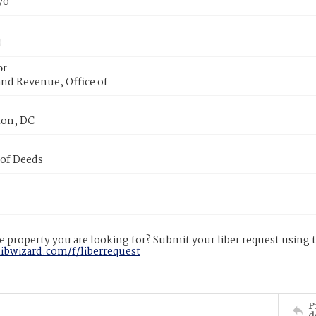
70
or
nd Revenue, Office of
on, DC
 of Deeds
 property you are looking for? Submit your liber request using
libwizard.com/f/liberrequest
P
d