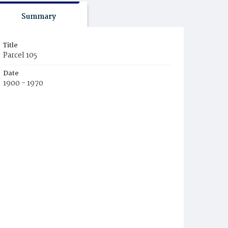
Summary
Title
Parcel 105
Date
1900 - 1970