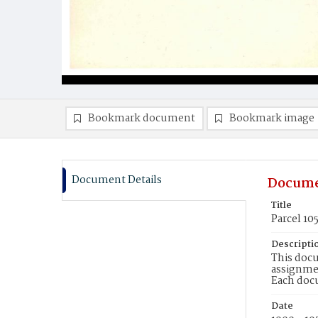
Bookmark document
Bookmark image
Document Details
Docume
Title
Parcel 10
Descripti
This docu
assignmen
Each doc
Date