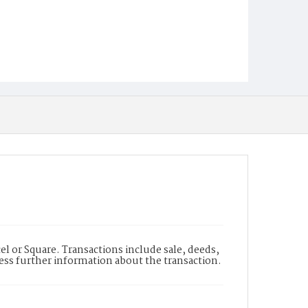
l or Square. Transactions include sale, deeds,
cess further information about the transaction.