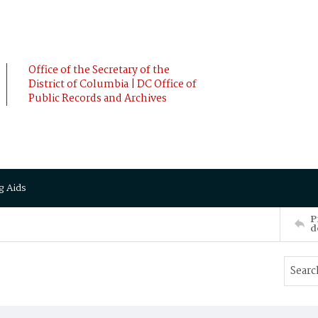
Office of the Secretary of the
District of Columbia | DC Office of
Public Records and Archives
g Aids
P
d