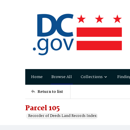
Home
Browse All
Collections
Findin
Return to list
Parcel 105
Recorder of Deeds Land Records Index