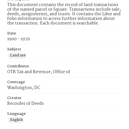
This document contains the record of land transactions
of the named parcel or Square. Transactions include sale,
deeds, assignments, and trusts. It contains the Libre and
folio information to access further information about
the transaction. Each document is searchable.
Date
1900 - 1970
Subject
Land use
Contributor
OTR Tax and Revenue, Office of
Coverage
Washington, DC
Creator
Recorder of Deeds
Language
English