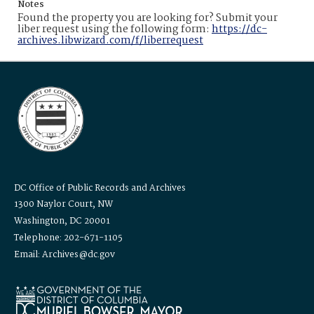
Notes
Found the property you are looking for? Submit your
liber request using the following form:
https://dc-
archives.libwizard.com/f/liberrequest
DC Office of Public Records and Archives
1300 Naylor Court, NW
Washington, DC 20001
Telephone: 202-671-1105
Email: Archives@dc.gov