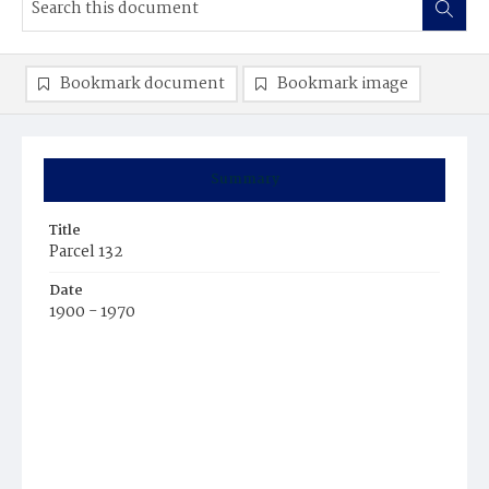
Bookmark document
Bookmark image
Summary
Title
Parcel 132
Date
1900 - 1970