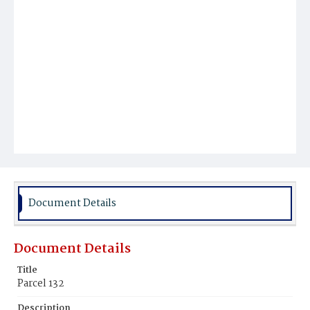
Document Details
Document Details
Title
Parcel 132
Description