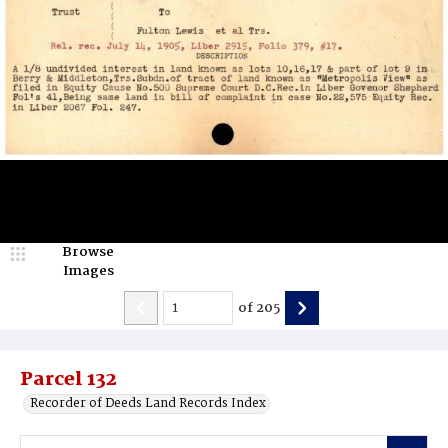
Browse
Images
of
205
Parcel 132
Recorder of Deeds Land Records Index