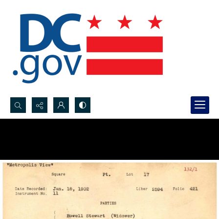
Search...
Advanced search