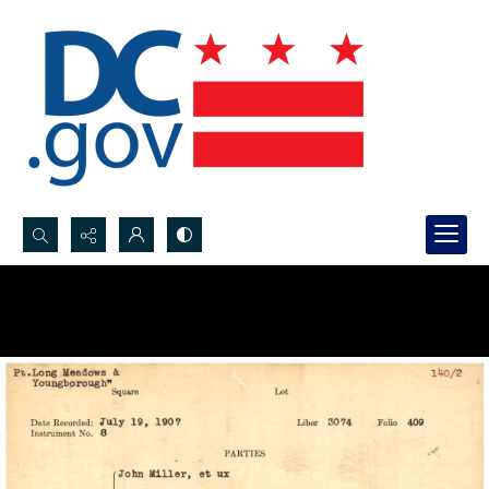
Search...
Advanced search