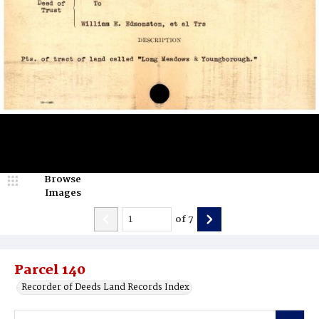
Browse
Images
of
7
Parcel 140
Recorder of Deeds Land Records Index