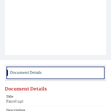
Document Details
Document Details
Title
Parcel 140
Description