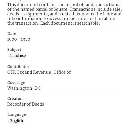
This document contains the record of land transactions
of the named parcel or Square. Transactions include sale,
deeds, assignments, and trusts. It contains the Libre and
folio information to access further information about
the transaction. Each document is searchable.
Date
1900 - 1970
Subject
Land use
Contributor
OTR Tax and Revenue, Office of
Coverage
Washington, DC
Creator
Recorder of Deeds
Language
English