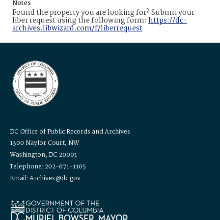
Notes
Found the property you are looking for? Submit your
liber request using the following form:
https://dc-
archives.libwizard.com/f/liberrequest
DC Office of Public Records and Archives
1300 Naylor Court, NW
Washington, DC 20001
Telephone: 202-671-1105
Email: Archives@dc.gov