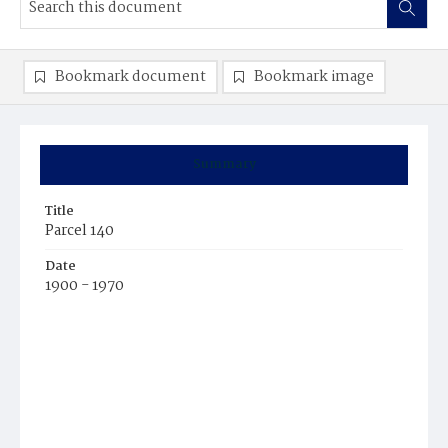
Bookmark document
Bookmark image
Summary
Title
Parcel 140
Date
1900 - 1970