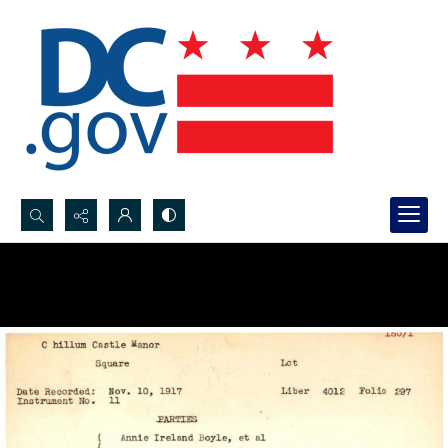
Search...
Advanced search