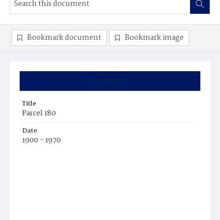
Bookmark document
Bookmark image
Summary
Title
Parcel 180
Date
1900 - 1970