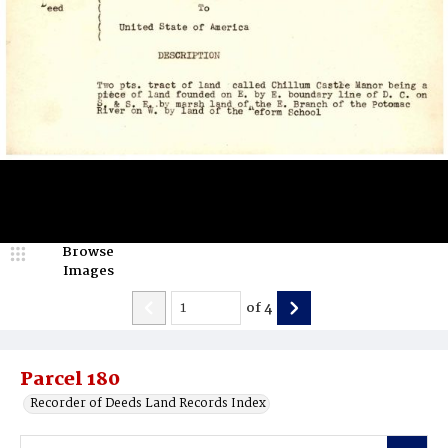
Browse
Images
of
4
Parcel 180
Recorder of Deeds Land Records Index