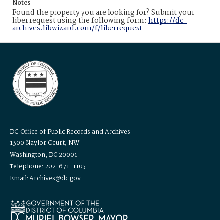
Notes
Found the property you are looking for? Submit your
liber request using the following form:
https://dc-
archives.libwizard.com/f/liberrequest
DC Office of Public Records and Archives
1300 Naylor Court, NW
Washington, DC 20001
Telephone: 202-671-1105
Email: Archives@dc.gov