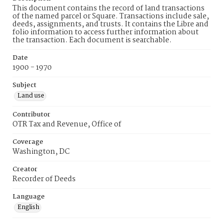
This document contains the record of land transactions
of the named parcel or Square. Transactions include sale,
deeds, assignments, and trusts. It contains the Libre and
folio information to access further information about
the transaction. Each document is searchable.
Date
1900 - 1970
Subject
Land use
Contributor
OTR Tax and Revenue, Office of
Coverage
Washington, DC
Creator
Recorder of Deeds
Language
English