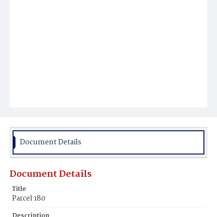
Document Details
Document Details
Title
Parcel 180
Description