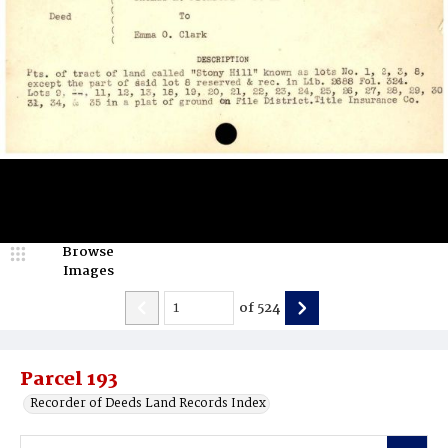
Browse
Images
of
524
Parcel 193
Recorder of Deeds Land Records Index