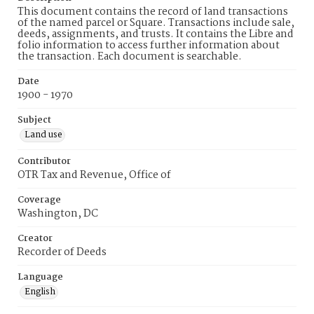
This document contains the record of land transactions
of the named parcel or Square. Transactions include sale,
deeds, assignments, and trusts. It contains the Libre and
folio information to access further information about
the transaction. Each document is searchable.
Date
1900 - 1970
Subject
Land use
Contributor
OTR Tax and Revenue, Office of
Coverage
Washington, DC
Creator
Recorder of Deeds
Language
English