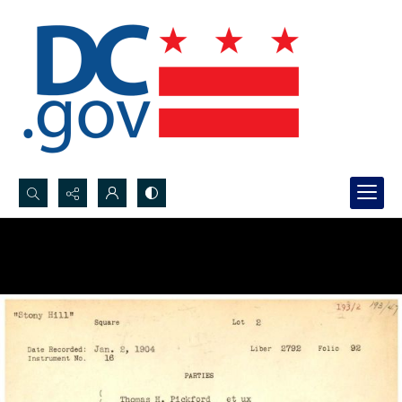
Search...
Advanced search