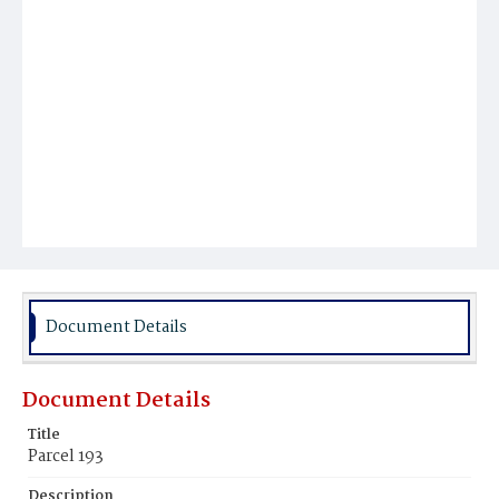
Document Details
Document Details
Title
Parcel 193
Description