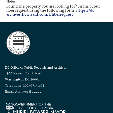
Notes
Found the property you are looking for? Submit your
liber request using the following form:
https://dc-
archives.libwizard.com/f/liberrequest
DC Office of Public Records and Archives
1300 Naylor Court, NW
Washington, DC 20001
Telephone: 202-671-1105
Email: Archives@dc.gov