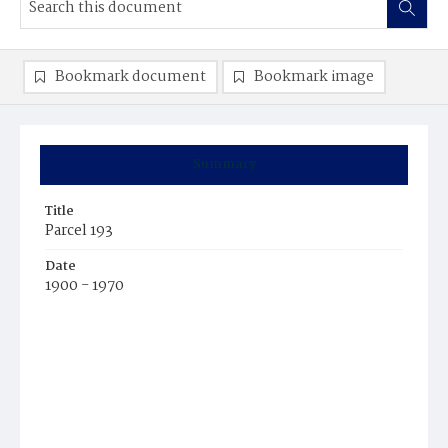
Bookmark document
Bookmark image
Summary
Title
Parcel 193
Date
1900 - 1970