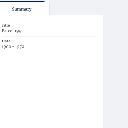
Summary
Title
Parcel 199
Date
1900 - 1970