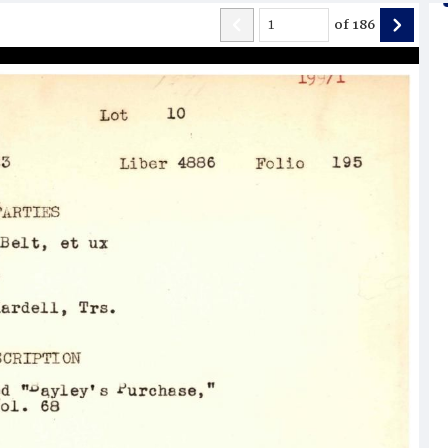
of
186