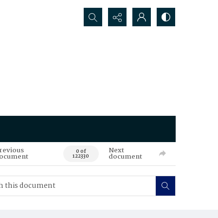
Search...
revious
Next
0 of
ocument
document
122330