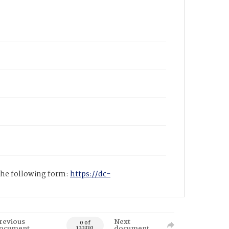
 the following form:
https://dc-
revious
Next
0 of
ocument
document
122330