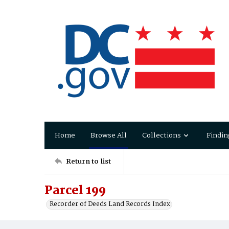
Home
Browse All
Collections
Findin
Return to list
Parcel 199
Recorder of Deeds Land Records Index