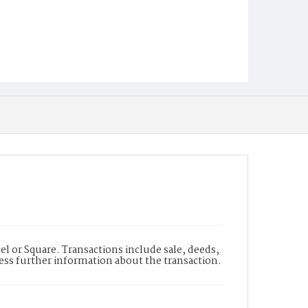
l or Square. Transactions include sale, deeds,
cess further information about the transaction.