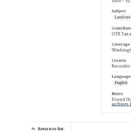
1900 - 19
Subject
Land use
Contribut
OTR Tax a
Coverage
Washingt
Creator
Recorder
Language
English
Notes
Found the
archives.
Return to list