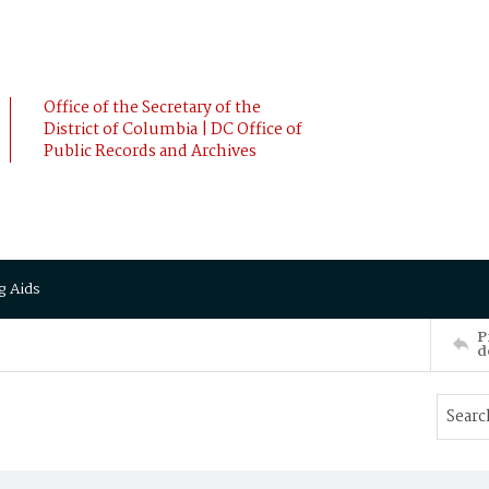
Office of the Secretary of the
District of Columbia | DC Office of
Public Records and Archives
g Aids
P
d