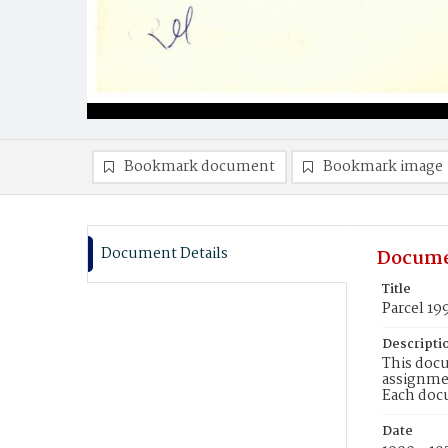
Bookmark document
Bookmark image
Document Details
Docume
Title
Parcel 19
Descripti
This docu
assignmen
Each doc
Date