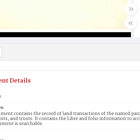
nt Details
9
on
ment contains the record of land transactions of the named parce
ts, and trusts. It contains the Libre and folio information to ac
ument is searchable.