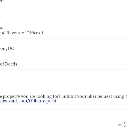
70
or
nd Revenue, Office of
on, DC
 of Deeds
 property you are looking for? Submit your liber request using
libwizard.com/f/liberrequest
P
d