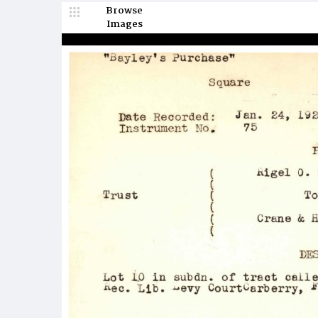
Browse
Images