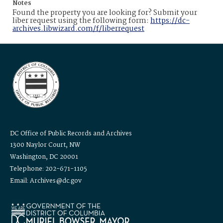
Notes
Found the property you are looking for? Submit your
liber request using the following form:
https://dc-
archives.libwizard.com/f/liberrequest
DC Office of Public Records and Archives
1300 Naylor Court, NW
Washington, DC 20001
Telephone: 202-671-1105
Email: Archives@dc.gov