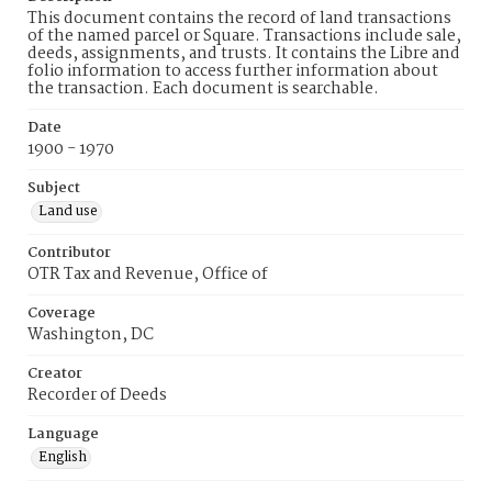
This document contains the record of land transactions
of the named parcel or Square. Transactions include sale,
deeds, assignments, and trusts. It contains the Libre and
folio information to access further information about
the transaction. Each document is searchable.
Date
1900 - 1970
Subject
Land use
Contributor
OTR Tax and Revenue, Office of
Coverage
Washington, DC
Creator
Recorder of Deeds
Language
English