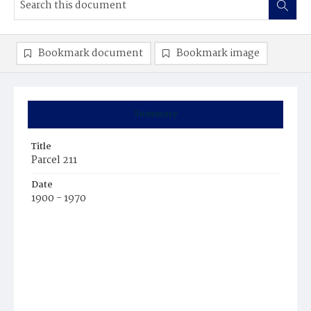
Bookmark document
Bookmark image
Summary
Title
Parcel 211
Date
1900 - 1970