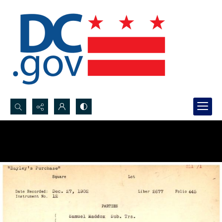
Search...
Advanced search