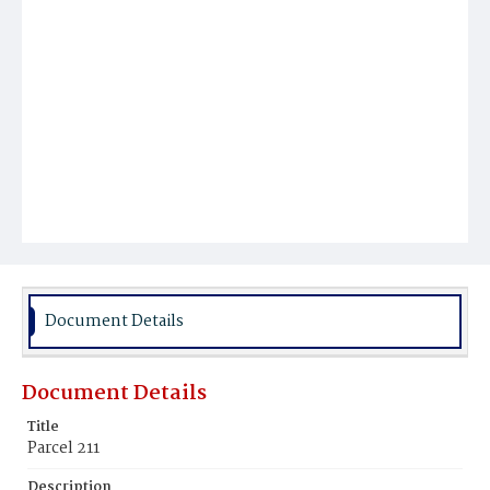
Document Details
Document Details
Title
Parcel 211
Description