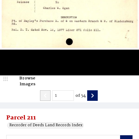
Browse
Images
of
54
Parcel 211
Recorder of Deeds Land Records Index