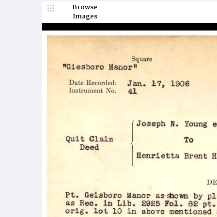
Browse
Images