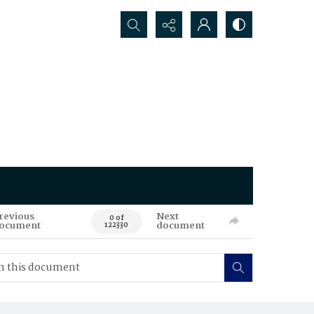
Search...
revious
Next
0 of
ocument
document
122330