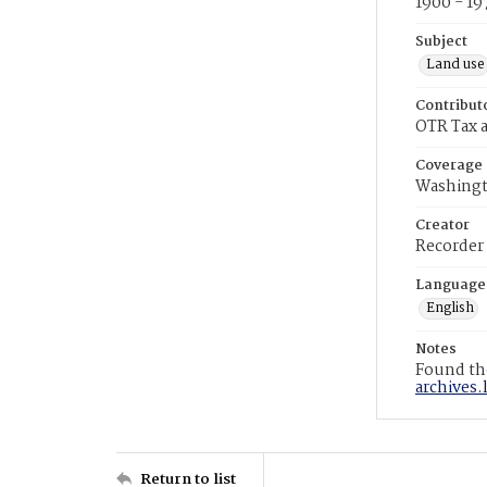
1900 - 19
Subject
Land use
Contribut
OTR Tax a
Coverage
Washingt
Creator
Recorder
Language
English
Notes
Found the
archives.
Return to list