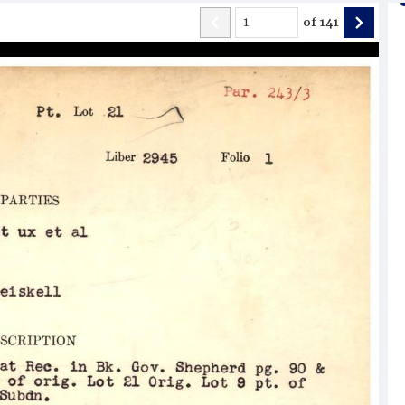
of
141