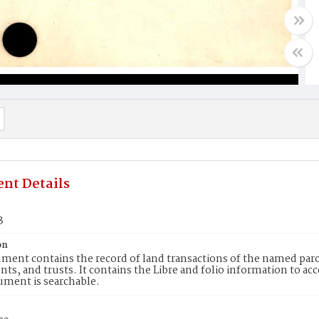
nt Details
3
on
ment contains the record of land transactions of the named parce
ts, and trusts. It contains the Libre and folio information to ac
ument is searchable.