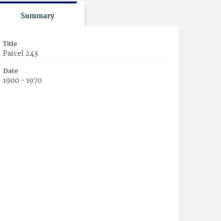
Summary
Title
Parcel 243
Date
1900 - 1970