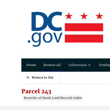
Home
Browse All
Collections
Findin
Return to list
Parcel 243
Recorder of Deeds Land Records Index