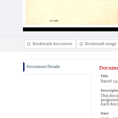
Bookmark document
Bookmark image
Document Details
Docume
Title
Parcel 24
Descripti
This docu
assignmen
Each doc
Date