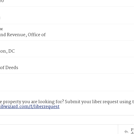
70
or
nd Revenue, Office of
on, DC
 of Deeds
 property you are looking for? Submit your liber request using
libwizard.com/f/liberrequest
P
d