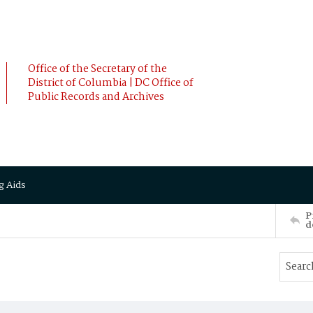
Office of the Secretary of the
District of Columbia | DC Office of
Public Records and Archives
g Aids
P
d