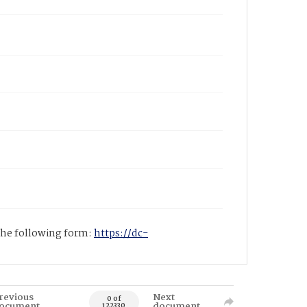
 the following form:
https://dc-
revious
Next
0 of
ocument
document
122330