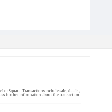
l or Square. Transactions include sale, deeds,
cess further information about the transaction.