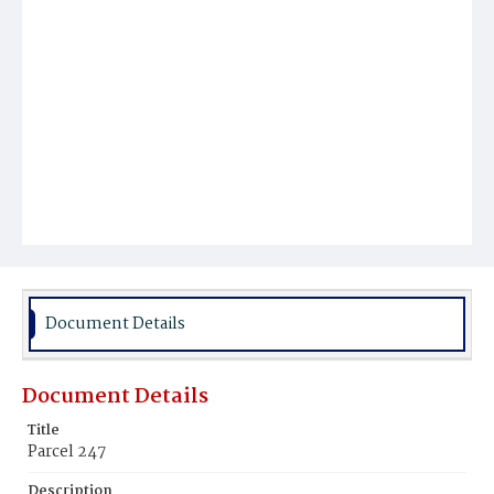
Document Details
Document Details
Title
Parcel 247
Description