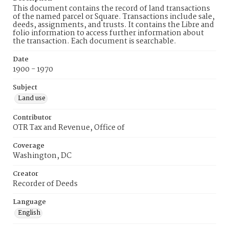
This document contains the record of land transactions
of the named parcel or Square. Transactions include sale,
deeds, assignments, and trusts. It contains the Libre and
folio information to access further information about
the transaction. Each document is searchable.
Date
1900 - 1970
Subject
Land use
Contributor
OTR Tax and Revenue, Office of
Coverage
Washington, DC
Creator
Recorder of Deeds
Language
English