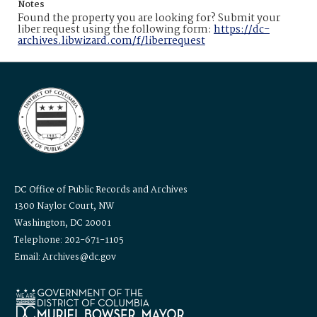
Notes
Found the property you are looking for? Submit your
liber request using the following form:
https://dc-
archives.libwizard.com/f/liberrequest
DC Office of Public Records and Archives
1300 Naylor Court, NW
Washington, DC 20001
Telephone: 202-671-1105
Email: Archives@dc.gov