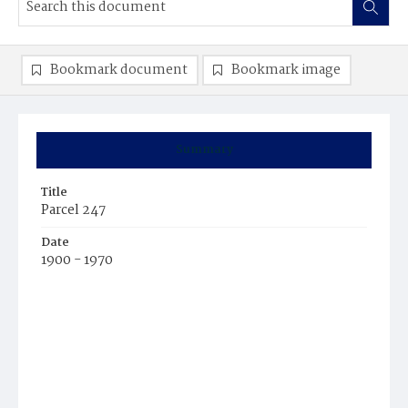
Bookmark document
Bookmark image
Summary
Title
Parcel 247
Date
1900 - 1970