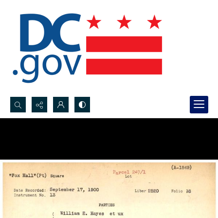
Search...
Advanced search