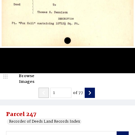
Browse
Images
of
77
Parcel 247
Recorder of Deeds Land Records Index