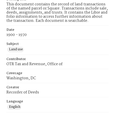
This document contains the record of land transactions
of the named parcel or Square. Transactions include sale,
deeds, assignments, and trusts. It contains the Libre and
folio information to access further information about
the transaction. Each document is searchable.
Date
1900 - 1970
Subject
Land use
Contributor
OTR Tax and Revenue, Office of
Coverage
Washington, DC
Creator
Recorder of Deeds
Language
English