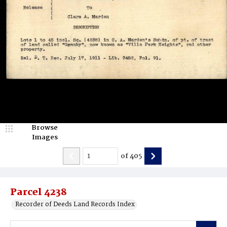
Browse
Images
of
405
Parcel 4238
Recorder of Deeds Land Records Index