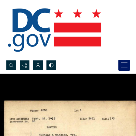
Search...
Advanced search