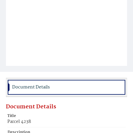
Document Details
Document Details
Title
Parcel 4238
Description