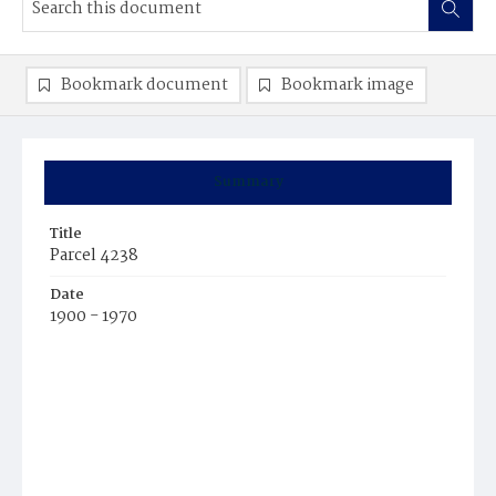
Bookmark document
Bookmark image
Summary
Title
Parcel 4238
Date
1900 - 1970