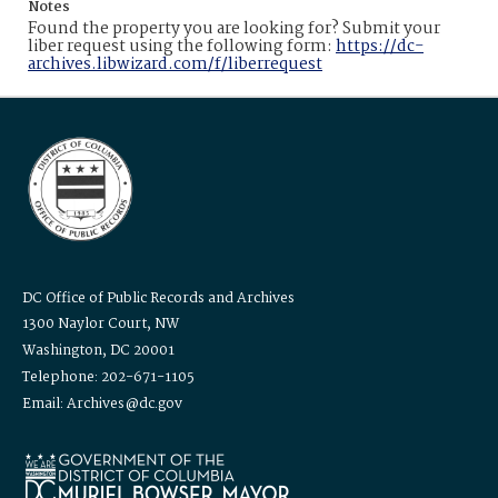
Notes
Found the property you are looking for? Submit your
liber request using the following form:
https://dc-
archives.libwizard.com/f/liberrequest
DC Office of Public Records and Archives
1300 Naylor Court, NW
Washington, DC 20001
Telephone: 202-671-1105
Email: Archives@dc.gov