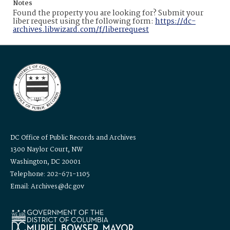
Notes
Found the property you are looking for? Submit your
liber request using the following form:
https://dc-
archives.libwizard.com/f/liberrequest
DC Office of Public Records and Archives
1300 Naylor Court, NW
Washington, DC 20001
Telephone: 202-671-1105
Email: Archives@dc.gov