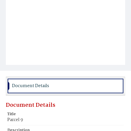
Document Details
Document Details
Title
Parcel 9
Description