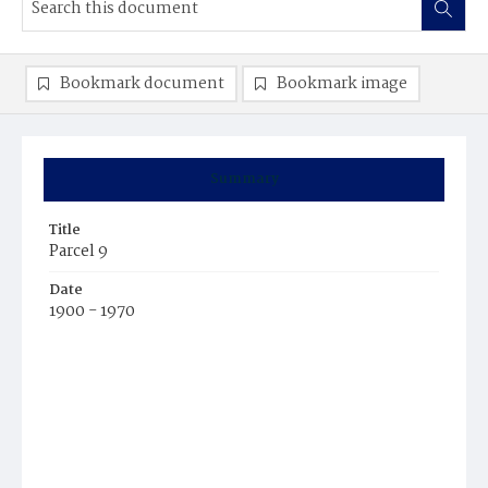
Bookmark document
Bookmark image
Summary
Title
Parcel 9
Date
1900 - 1970