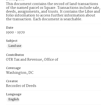
This document contains the record of land transactions
of the named parcel or Square. Transactions include sale,
deeds, assignments, and trusts. It contains the Libre and
folio information to access further information about
the transaction. Each document is searchable.
Date
1900 - 1970
Subject
Land use
Contributor
OTR Tax and Revenue, Office of
Coverage
Washington, DC
Creator
Recorder of Deeds
Language
English