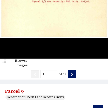
Browse
Images
of
14
Parcel 9
Recorder of Deeds Land Records Index