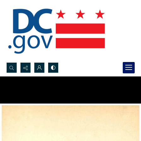
Search...
Advanced search