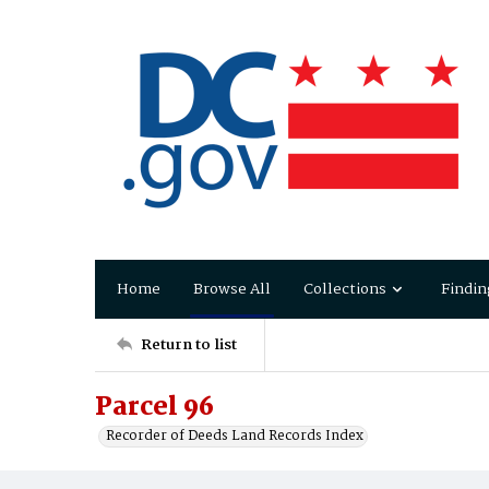
Home
Browse All
Collections
Findin
Return to list
Parcel 96
Recorder of Deeds Land Records Index