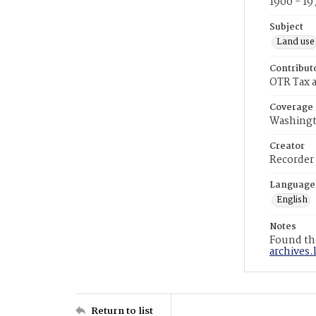
1900 - 19
Subject
Land use
Contribut
OTR Tax a
Coverage
Washingt
Creator
Recorder
Language
English
Notes
Found the
archives.
Return to list