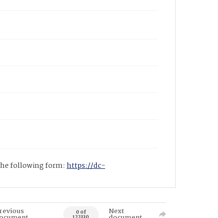
 the following form:
https://dc-
revious
Next
0 of
ocument
document
122330