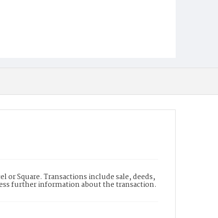
l or Square. Transactions include sale, deeds,
cess further information about the transaction.