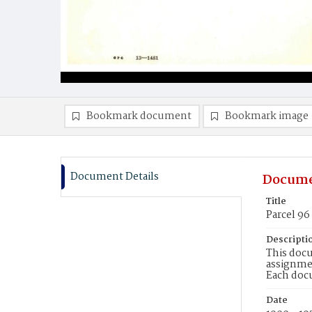
Bookmark document
Bookmark image
Document Details
Docume
Title
Parcel 96
Descripti
This docu
assignmen
Each doc
Date