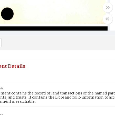
nt Details
on
ment contains the record of land transactions of the named parce
ts, and trusts. It contains the Libre and folio information to ac
ument is searchable.