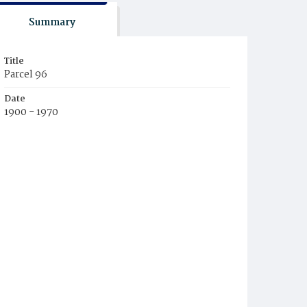
Summary
Title
Parcel 96
Date
1900 - 1970