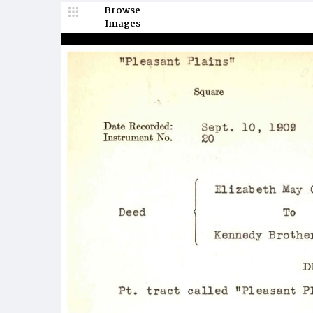
Browse
Images