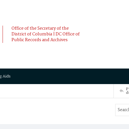
Office of the Secretary of the
District of Columbia | DC Office of
Public Records and Archives
g Aids
P
d