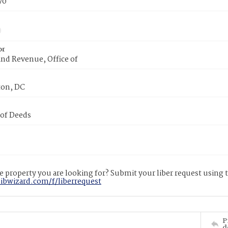
70
or
nd Revenue, Office of
on, DC
 of Deeds
 property you are looking for? Submit your liber request using
libwizard.com/f/liberrequest
P
d