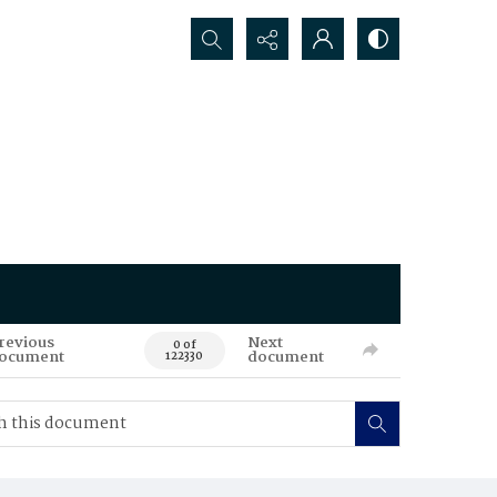
Search...
revious
Next
0 of
ocument
document
122330