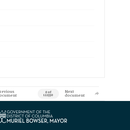
revious
Next
0 of
ocument
document
122330