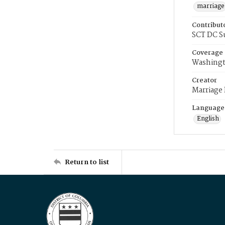
marriage
Contribut
SCT DC S
Coverage
Washingt
Creator
Marriage
Language
English
Return to list