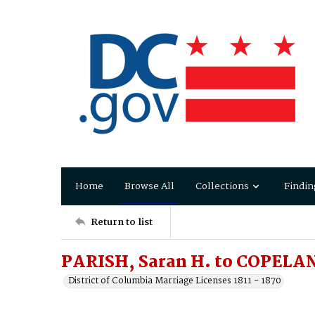
Home
Browse All
Collections
Findin
Return to list
PARISH, Saran H. to COPELAN
District of Columbia Marriage Licenses 1811 - 1870