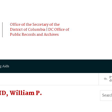
Office of the Secretary of the
District of Columbia | DC Office of
Public Records and Archives
g Aids
P
d
D, William P.