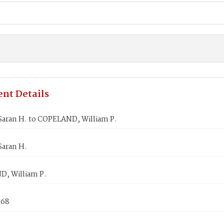
nt Details
Saran H. to COPELAND, William P.
Saran H.
, William P.
868