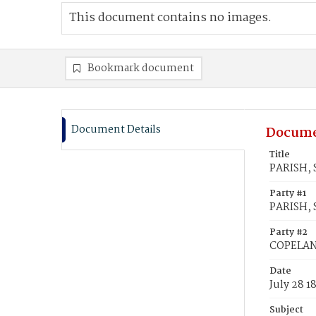
This document contains no images.
Bookmark document
Document Details
Docume
Title
PARISH, 
Party #1
PARISH, 
Party #2
COPELAND
Date
July 28 1
Subject