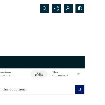
Search...
revious
Next
0 of
ocument
document
122330