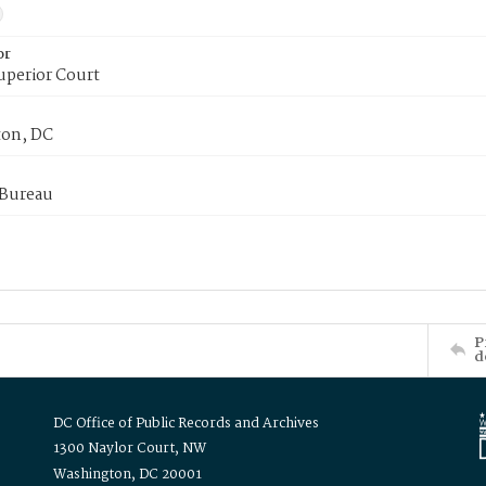
or
uperior Court
on, DC
 Bureau
P
d
DC Office of Public Records and Archives
1300 Naylor Court, NW
Washington, DC 20001