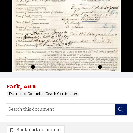
Park, Ann
District of Columbia Death Certificates
Bookmark document