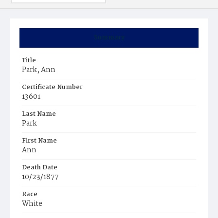
Summary
Title
Park, Ann
Certificate Number
13601
Last Name
Park
First Name
Ann
Death Date
10/23/1877
Race
White