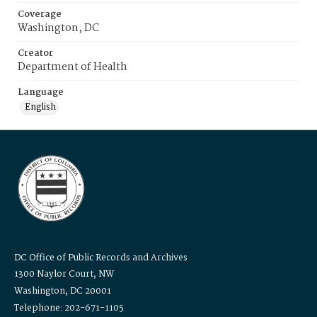
Coverage
Washington, DC
Creator
Department of Health
Language
English
DC Office of Public Records and Archives
1300 Naylor Court, NW
Washington, DC 20001
Telephone: 202-671-1105