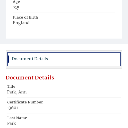
Age
71y
Place of Birth
England
Burial Place
Boston, Massachusetts
Document Details
Document Details
Title
Park, Ann
Certificate Number
13601
Last Name
Park