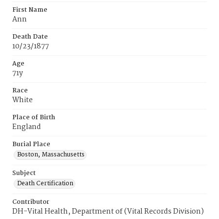
First Name
Ann
Death Date
10/23/1877
Age
71y
Race
White
Place of Birth
England
Burial Place
Boston, Massachusetts
Subject
Death Certification
Contributor
DH-Vital Health, Department of (Vital Records Division)