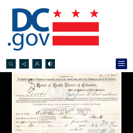
Search...
Advanced search