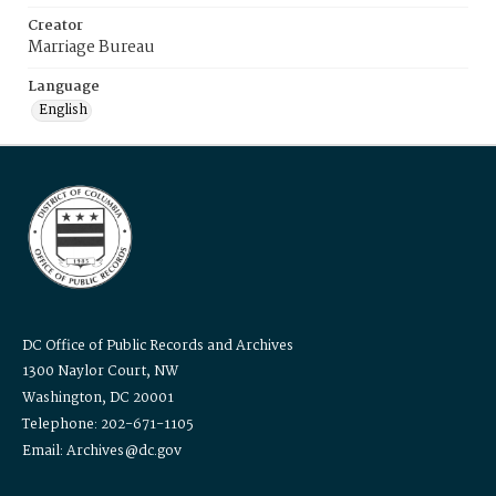
Creator
Marriage Bureau
Language
English
DC Office of Public Records and Archives
1300 Naylor Court, NW
Washington, DC 20001
Telephone: 202-671-1105
Email: Archives@dc.gov