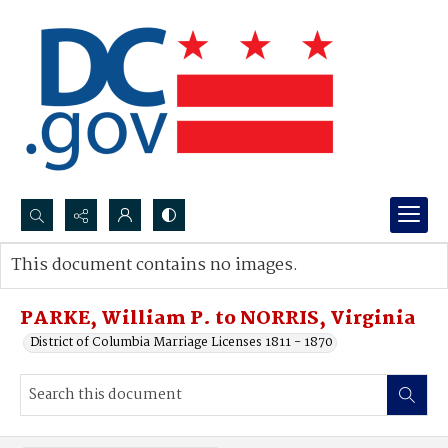
Search...
This document contains no images.
Advanced search
PARKE, William P. to NORRIS, Virginia
District of Columbia Marriage Licenses 1811 - 1870