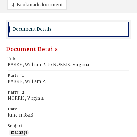
Bookmark document
Document Details
Document Details
Title
PARKE, William P. to NORRIS, Virginia
Party #1
PARKE, William P.
Party #2
NORRIS, Virginia
Date
June 11 1848
Subject
marriage