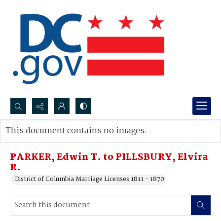
Search...
This document contains no images.
Advanced search
PARKER, Edwin T. to PILLSBURY, Elvira
R.
District of Columbia Marriage Licenses 1811 - 1870