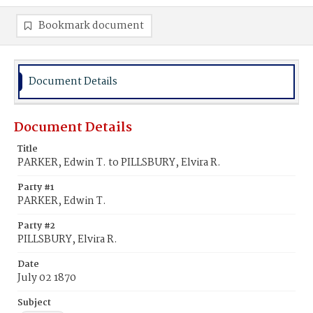
Bookmark document
Document Details
Document Details
Title
PARKER, Edwin T. to PILLSBURY, Elvira R.
Party #1
PARKER, Edwin T.
Party #2
PILLSBURY, Elvira R.
Date
July 02 1870
Subject