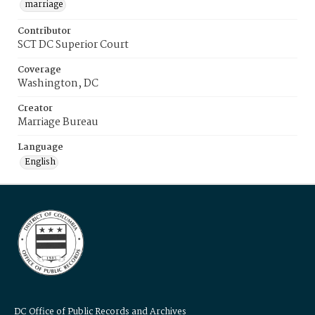
marriage
Contributor
SCT DC Superior Court
Coverage
Washington, DC
Creator
Marriage Bureau
Language
English
DC Office of Public Records and Archives