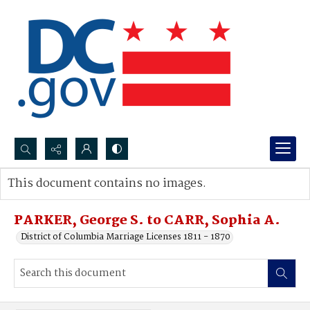
Search...
This document contains no images.
Advanced search
PARKER, George S. to CARR, Sophia A.
District of Columbia Marriage Licenses 1811 - 1870