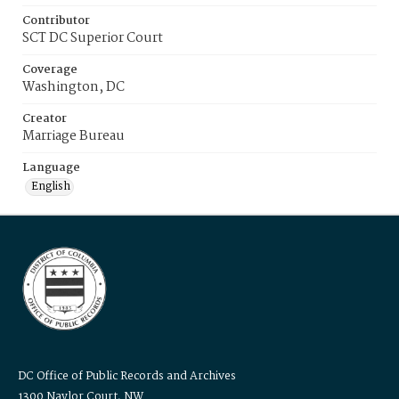
Contributor
SCT DC Superior Court
Coverage
Washington, DC
Creator
Marriage Bureau
Language
English
DC Office of Public Records and Archives
1300 Naylor Court, NW