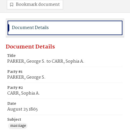
Bookmark document
Document Details
Document Details
Title
PARKER, George S. to CARR, Sophia A.
Party #1
PARKER, George S.
Party #2
CARR, Sophia A.
Date
August 25 1865
Subject
marriage